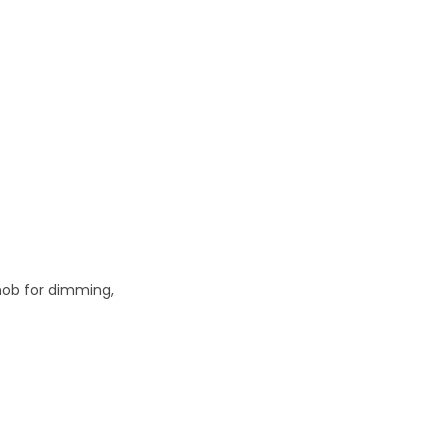
knob for dimming,