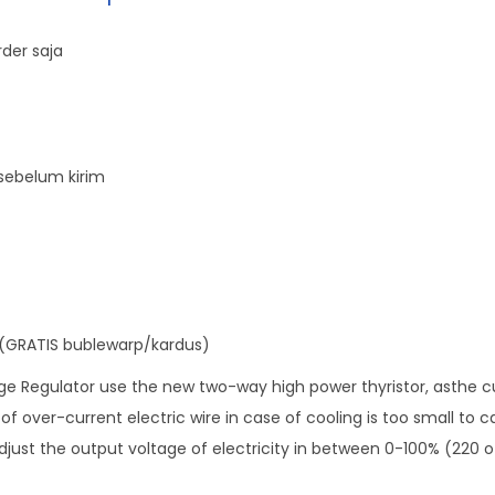
i
t
der saja
a
l
V
o
sebelum kirim
l
t
a
g
e
(GRATIS bublewarp/kardus)
R
e
 Regulator use the new two-way high power thyristor, asthe cur
g
f over-current electric wire in case of cooling is too small to c
u
adjust the output voltage of electricity in between 0-100% (220 of
l