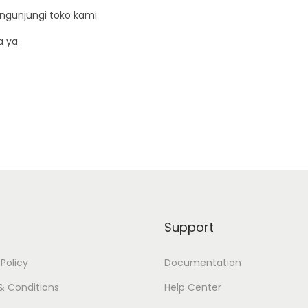
D
ngunjungi toko kami
i
a ya
m
m
e
r
8
0
A
q
u
a
Support
n
t
 Policy
Documentation
i
& Conditions
Help Center
t