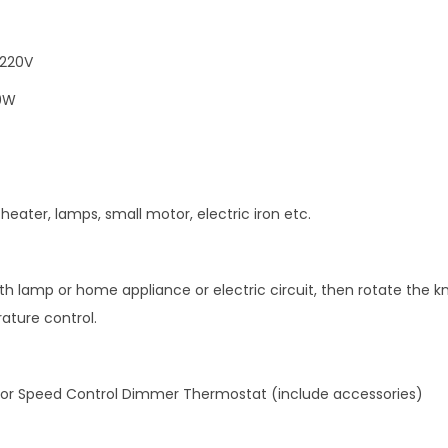
a
t
o
 220V
r
0W
S
p
e
e
 heater, lamps, small motor, electric iron etc.
d
C
o
th lamp or home appliance or electric circuit, then rotate the 
n
ature control.
t
r
ator Speed Control Dimmer Thermostat (include accessories)
o
l