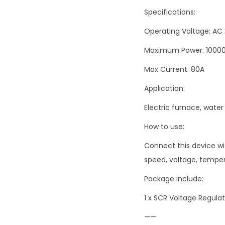
Specifications:
Operating Voltage: AC
Maximum Power: 1000
Max Current: 80A
Application:
Electric furnace, water
How to use:
Connect this device wi
speed, voltage, temper
Package include:
1 x SCR Voltage Regul
——