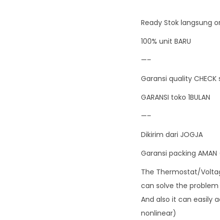
Ready Stok langsung or
100% unit BARU
—–
Garansi quality CHECK 
GARANSI toko 1BULAN
—–
Dikirim dari JOGJA
Garansi packing AMAN 
The Thermostat/Voltage
can solve the problem o
And also it can easily 
nonlinear)