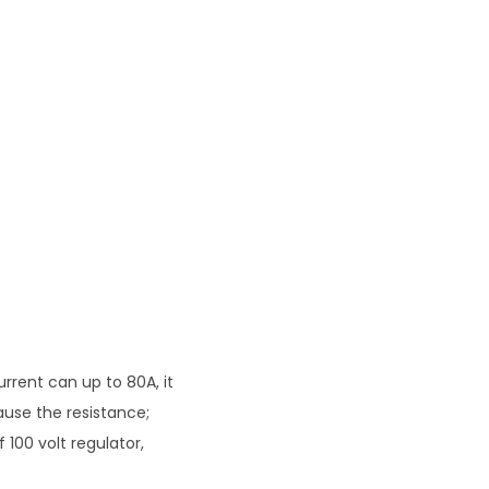
rent can up to 80A, it
ause the resistance;
 100 volt regulator,