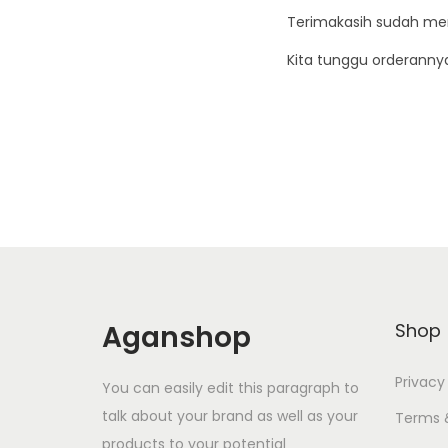
Terimakasih sudah me
Kita tunggu orderanny
Aganshop
Shop
Privacy
You can easily edit this paragraph to
talk about your brand as well as your
Terms 
products to your potential