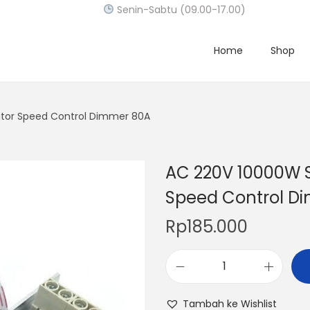
Senin-Sabtu (09.00-17.00)
Home
Shop
ator Speed Control Dimmer 80A
AC 220V 10000W S
Speed Control D
Rp
185.000
A
C
Tambah ke Wishlist