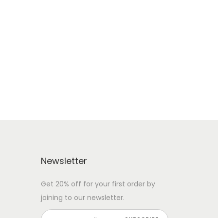
Newsletter
Get 20% off for your first order by
joining to our newsletter.