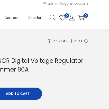
admin@aganshop.com
0
0
Contact
Reseller
PREVIOUS
NEXT
CR Digital Voltage Regulator
immer 80A
ADD TO CART