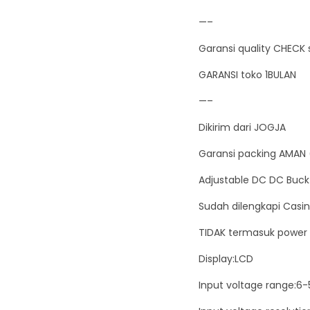
—–
Garansi quality CHECK 
GARANSI toko 1BULAN
—–
Dikirim dari JOGJA
Garansi packing AMAN 
Adjustable DC DC Buck
Sudah dilengkapi Casing
TIDAK termasuk power 
Display:LCD
Input voltage range:6-