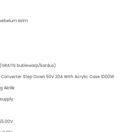
C
o
n
sebelum kirim
v
e
r
t
e
(GRATIS bublewarp/kardus)
r
S
 Converter Step Down 50V 20A With Acrylic Case 1000W
t
 Akrilik
e
supply
p
D
o
55.00V
w