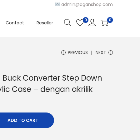
admin@aganshop.com
0
0
Contact
Reseller
PREVIOUS
NEXT
C Buck Converter Step Down
lic Case – dengan akrilik
ADD TO CART