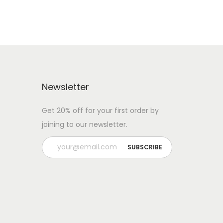
Newsletter
Get 20% off for your first order by
joining to our newsletter.