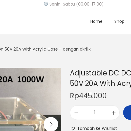
Senin-Sabtu (09.00-17.00)
Home
Shop
 50V 20A With Acrylic Case – dengan akrilik
Adjustable DC D
50V 20A With Acry
Rp
445.000
A
d
Tambah ke Wishlist