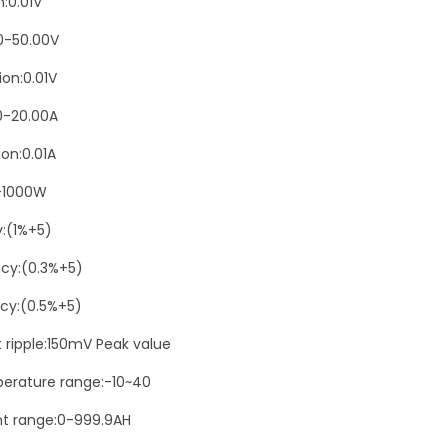
n:0.01V
n
5
0-50.00V
0
ion:0.01V
V
0-20.00A
2
0
on:0.01A
A
-1000W
W
i
y:(1%+5)
t
cy:(0.3%+5)
h
cy:(0.5%+5)
A
c
t ripple:150mV Peak value
r
erature range:-10~40
y
t range:0-999.9AH
l