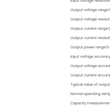
Input voltage resolutio
Output voltage range:
Output voltage resolut
Output current range:
Output current resoluti
Output power range:0
Input voltage accurac
Output voltage accura
Output current accura
Typical value of outpu
Normal operating temp
Capacity measuremen