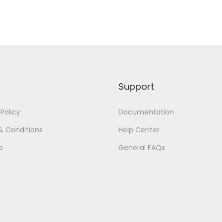
i
l
i
k
q
u
Support
a
n
 Policy
Documentation
t
i
& Conditions
Help Center
t
p
General FAQs
y