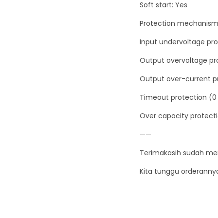
Soft start: Yes
Protection mechanism
Input undervoltage pro
Output overvoltage pro
Output over-current pr
Timeout protection (0 
Over capacity protecti
——
Terimakasih sudah me
Kita tunggu orderanny