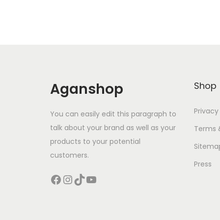
Aganshop
Shop
Privacy
You can easily edit this paragraph to
talk about your brand as well as your
Terms 
products to your potential
Sitema
customers.
Press
Facebook
Instagram
TikTok
YouTube