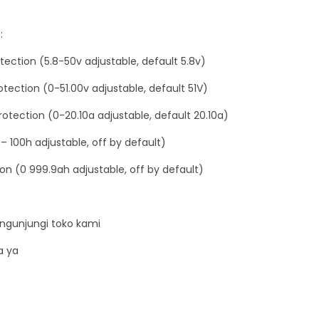
i
c
:
C
tection (5.8-50v adjustable, default 5.8v)
a
s
tection (0-51.00v adjustable, default 51V)
e
otection (0-20.10a adjustable, default 20.10a)
-
– 100h adjustable, off by default)
d
e
on (0 999.9ah adjustable, off by default)
n
g
a
ngunjungi toko kami
n
a ya
a
k
r