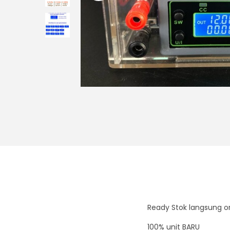
i
o
n
Ready Stok langsung or
100% unit BARU