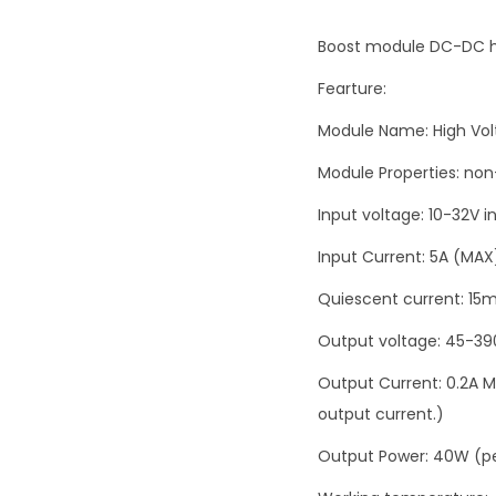
Boost module DC-DC h
Fearture:
Module Name: High Vo
Module Properties: no
Input voltage: 10-32V i
Input Current: 5A (MAX
Quiescent current: 15m
Output voltage: 45-39
Output Current: 0.2A MA
output current.)
Output Power: 40W (p