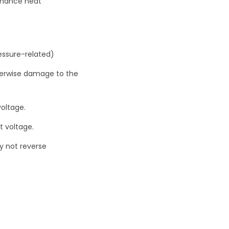
nhance heat
essure-related)
otherwise damage to the
voltage.
t voltage.
ry not reverse