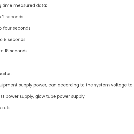
V
g time measured data:
7
o 2 seconds
8
0
to four seconds
V
to 8 seconds
q
to 18 seconds
u
a
n
citor.
t
equipment supply power, can according to the system voltage to 
i
t
est power supply, glow tube power supply.
y
 rats.