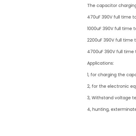
The capacitor chargin
470uF 390V full time t
1000uF 390V full time 
2200uF 390V full time 
4700uF 390V full time 
Applications:
1, for charging the capa
2, for the electronic 
3, Withstand voltage t
4, hunting, exterminate