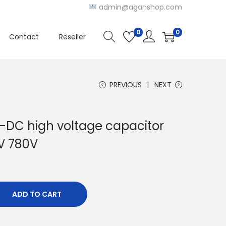
admin@aganshop.com
0
0
Contact
Reseller
PREVIOUS
NEXT
DC high voltage capacitor
V 780V
ADD TO CART