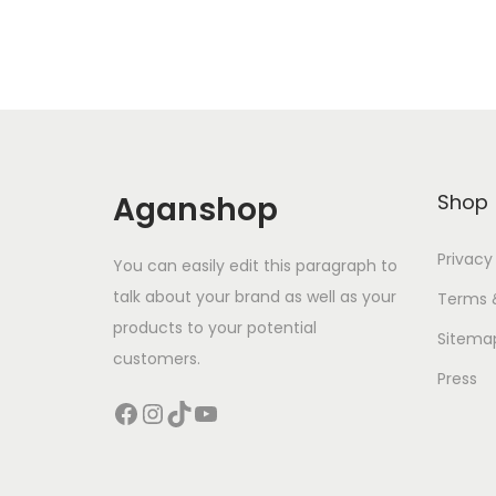
Aganshop
Shop
Privacy
You can easily edit this paragraph to
talk about your brand as well as your
Terms 
products to your potential
Sitema
customers.
Press
Facebook
Instagram
TikTok
YouTube