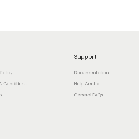
Support
 Policy
Documentation
& Conditions
Help Center
p
General FAQs