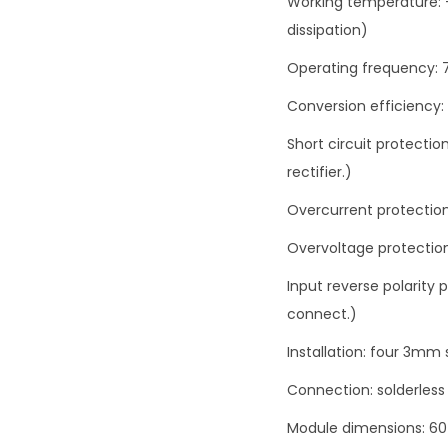
Working temperature: 
dissipation)
Operating frequency: 
Conversion efficiency:
Short circuit protectio
rectifier.)
Overcurrent protection:
Overvoltage protection
Input reverse polarity 
connect.)
Installation: four 3mm
Connection: solderless
Module dimensions: 60