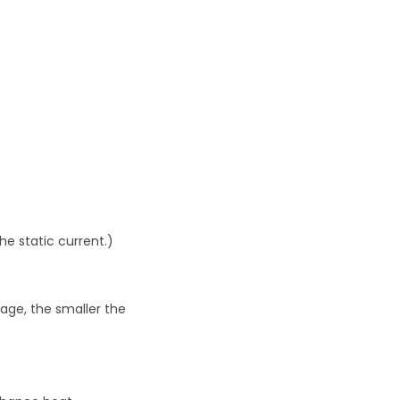
he static current.)
tage, the smaller the