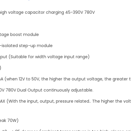
g
h
igh voltage capacitor charging 45-390V 780V
v
o
l
ltage boost module
t
n-isolated step-up module
a
nput (Suitable for width voltage input range)
g
e
)
c
A (when 12V to 50V, the higher the output voltage, the greater t
a
0V 780V Dual Output continuously adjustable.
p
a
X (With the input, output, pressure related.. The higher the vol
c
i
eak 70W)
t