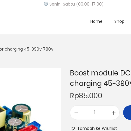
Senin-Sabtu (09.00-17.00)
Home
Shop
or charging 45-390V 780V
Boost module DC-
charging 45-390
Rp
85.000
B
o
Tambah ke Wishlist