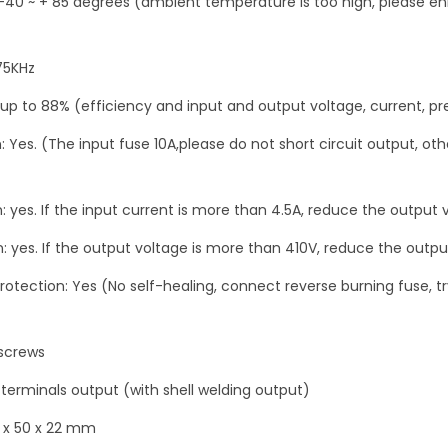
-40 ~ + 85 degrees (ambient temperature is too high, please e
o
r
c
75KHz
h
 up to 88% (efficiency and input and output voltage, current, pr
a
n: Yes. (The input fuse 10A,please do not short circuit output, 
r
g
i
 yes. If the input current is more than 4.5A, reduce the output 
n
: yes. If the output voltage is more than 410V, reduce the outpu
g
4
protection: Yes (No self-healing, connect reverse burning fuse, t
5
-
 screws
3
 terminals output (with shell welding output)
9
0
 x 50 x 22 mm