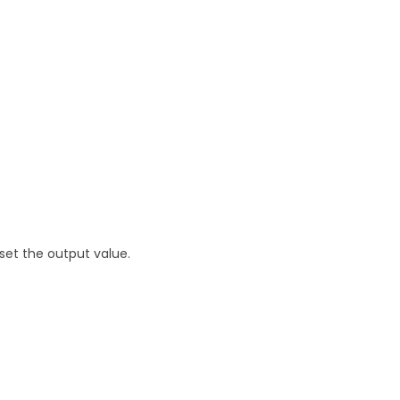
set the output value.