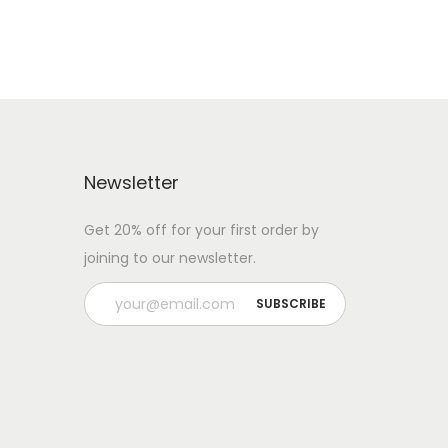
Newsletter
Get 20% off for your first order by
joining to our newsletter.