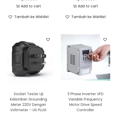
Add to cart
Add to cart
Tambah ke Wishlist
Tambah ke Wishlist
Socket Tester Uji
3 Phase Inverter VFD
Kelistrikan Grounding
Variable Frequency
Meter 220V Dengan
Motor Drive Speed
Voltmeter – US PLUG
Controller