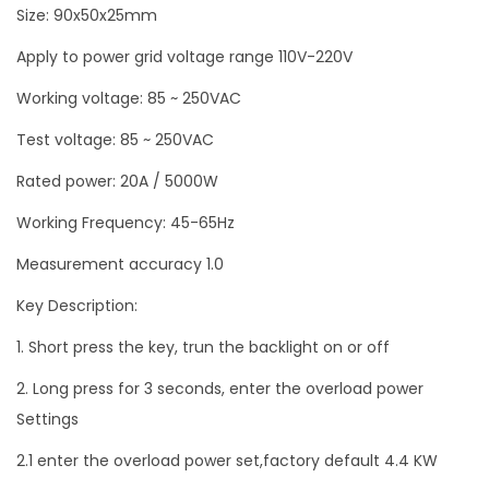
Size: 90x50x25mm
2
Apply to power grid voltage range 110V-220V
5
0
Working voltage: 85 ~ 250VAC
V
Test voltage: 85 ~ 250VAC
2
0
Rated power: 20A / 5000W
A
Working Frequency: 45-65Hz
q
Measurement accuracy 1.0
u
a
Key Description:
n
1. Short press the key, trun the backlight on or off
t
2. Long press for 3 seconds, enter the overload power
i
Settings
t
y
2.1 enter the overload power set,factory default 4.4 KW