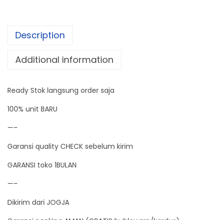
t
e
Description
r
W
Additional information
a
t
Ready Stok langsung order saja
t
m
100% unit BARU
e
—–
t
Garansi quality CHECK sebelum kirim
e
r
GARANSI toko 1BULAN
P
—–
o
Dikirim dari JOGJA
w
e