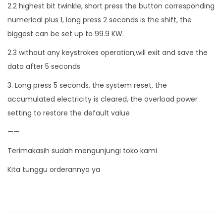
2.2 highest bit twinkle, short press the button corresponding
numerical plus 1, long press 2 seconds is the shift, the
biggest can be set up to 99.9 KW.
2.3 without any keystrokes operation,will exit and save the
data after 5 seconds
3. Long press 5 seconds, the system reset, the
accumulated electricity is cleared, the overload power
setting to restore the default value
——
Terimakasih sudah mengunjungi toko kami
Kita tunggu orderannya ya