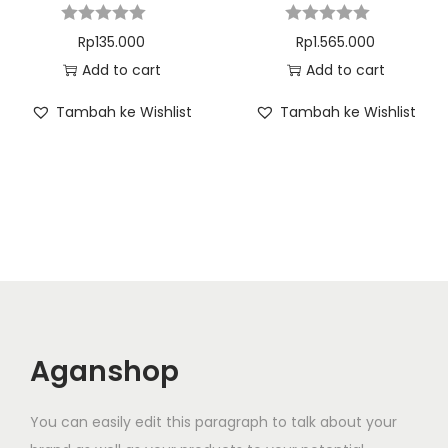
Rp
135.000
Rp
1.565.000
Add to cart
Add to cart
Tambah ke Wishlist
Tambah ke Wishlist
Aganshop
You can easily edit this paragraph to talk about your