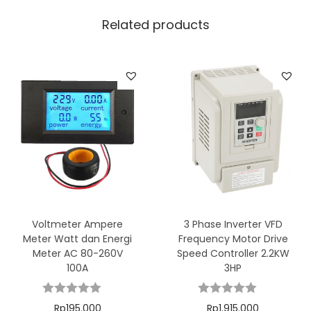
Related products
Voltmeter Ampere
3 Phase Inverter VFD
Meter Watt dan Energi
Frequency Motor Drive
Meter AC 80-260V
Speed Controller 2.2KW
100A
3HP
Rp
195.000
Rp
1.915.000