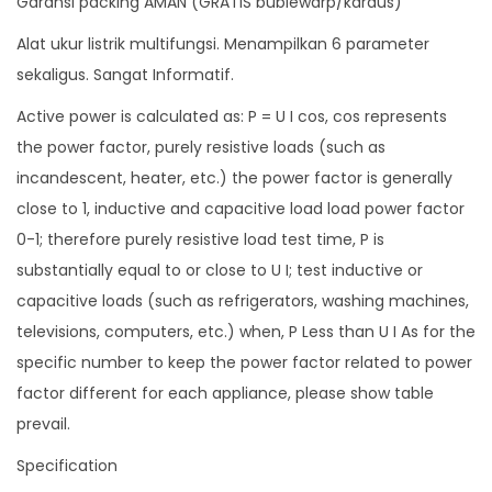
Garansi packing AMAN (GRATIS bublewarp/kardus)
r
Alat ukur listrik multifungsi. Menampilkan 6 parameter
E
sekaligus. Sangat Informatif.
n
Active power is calculated as: P = U I cos, cos represents
e
the power factor, purely resistive loads (such as
r
incandescent, heater, etc.) the power factor is generally
g
close to 1, inductive and capacitive load load power factor
y
0-1; therefore purely resistive load test time, P is
6
substantially equal to or close to U I; test inductive or
i
capacitive loads (such as refrigerators, washing machines,
n
televisions, computers, etc.) when, P Less than U I As for the
1
specific number to keep the power factor related to power
A
factor different for each appliance, please show table
C
prevail.
8
5
Specification
-