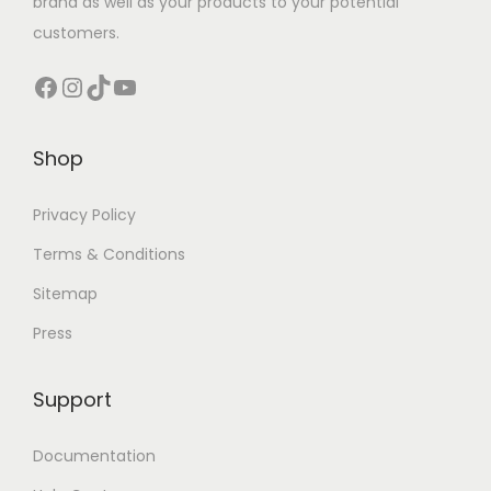
brand as well as your products to your potential
customers.
Facebook
Instagram
TikTok
YouTube
Shop
Privacy Policy
Terms & Conditions
Sitemap
Press
Support
Documentation