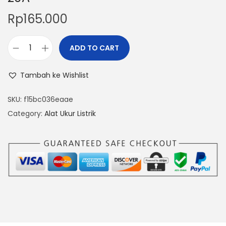
Rp
165.000
ADD TO CART
V
o
Tambah ke Wishlist
l
t
SKU:
f15bc036eaae
m
Category:
Alat Ukur Listrik
e
t
e
r
A
m
m
e