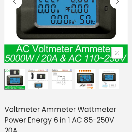
t
t
i
o
n
Voltmeter Ammeter Wattmeter
Power Energy 6 in 1 AC 85-250V
20A