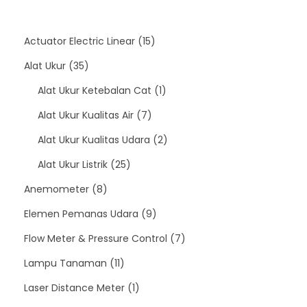
1
Actuator Electric Linear
15
3
5
Alat Ukur
35
5
p
1
Alat Ukur Ketebalan Cat
1
p
7
r
p
Alat Ukur Kualitas Air
7
r
p
o
r
2
Alat Ukur Kualitas Udara
2
o
2
r
d
o
p
Alat Ukur Listrik
25
d
8
5
o
u
d
r
Anemometer
8
u
p
p
d
c
9
u
o
Elemen Pemanas Udara
9
c
r
r
u
t
p
c
d
7
Flow Meter & Pressure Control
7
t
o
1
o
c
s
r
t
u
p
Lampu Tanaman
11
s
d
1
d
1
t
o
c
r
Laser Distance Meter
1