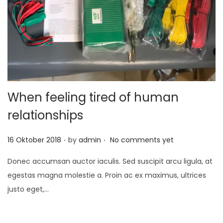
t
t
i
o
n
When feeling tired of human
relationships
.
.
P
16 Oktober 2018
by
admin
No comments yet
o
Donec accumsan auctor iaculis. Sed suscipit arcu ligula, at
s
egestas magna molestie a. Proin ac ex maximus, ultrices
t
justo eget,…
e
d
o