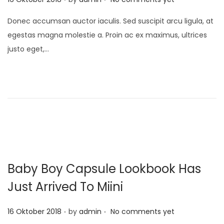
o
Donec accumsan auctor iaculis. Sed suscipit arcu ligula, at
s
egestas magna molestie a. Proin ac ex maximus, ultrices
t
justo eget,…
e
d
o
n
Baby Boy Capsule Lookbook Has
Just Arrived To Miini
.
.
P
16 Oktober 2018
by
admin
No comments yet