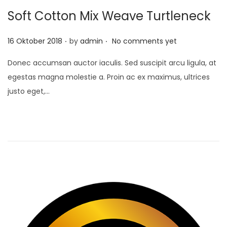
Soft Cotton Mix Weave Turtleneck
.
.
P
16 Oktober 2018
by
admin
No comments yet
o
Donec accumsan auctor iaculis. Sed suscipit arcu ligula, at
s
egestas magna molestie a. Proin ac ex maximus, ultrices
t
justo eget,…
e
d
o
n