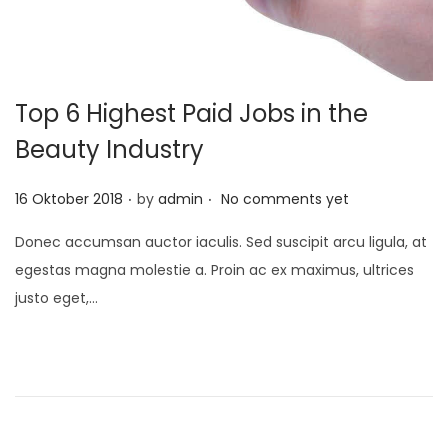
Top 6 Highest Paid Jobs in the
Beauty Industry
.
.
P
16 Oktober 2018
by
admin
No comments yet
o
Donec accumsan auctor iaculis. Sed suscipit arcu ligula, at
s
egestas magna molestie a. Proin ac ex maximus, ultrices
t
justo eget,…
e
d
o
n