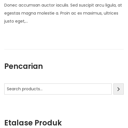
o
Donec accumsan auctor iaculis. Sed suscipit arcu ligula, at
s
egestas magna molestie a. Proin ac ex maximus, ultrices
t
justo eget,…
e
d
o
n
Pencarian
Etalase Produk