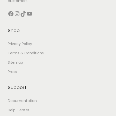
customers.
s
Facebook
Instagram
TikTok
YouTube
Shop
Privacy Policy
Terms & Conditions
Sitemap
Press
Support
Documentation
Help Center