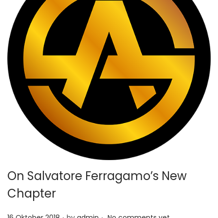
On Salvatore Ferragamo’s New
Chapter
.
.
P
16 Oktober 2018
by
admin
No comments yet