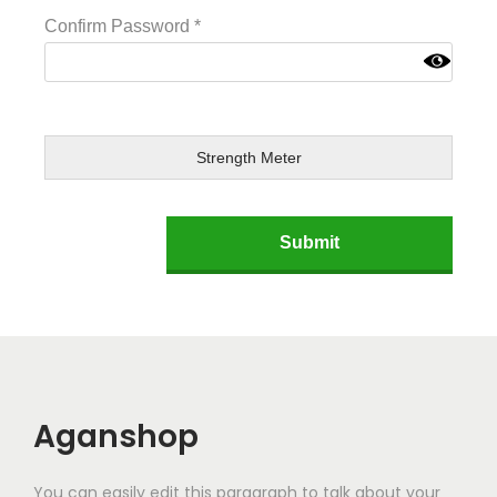
Confirm Password
*
Strength Meter
Aganshop
You can easily edit this paragraph to talk about your