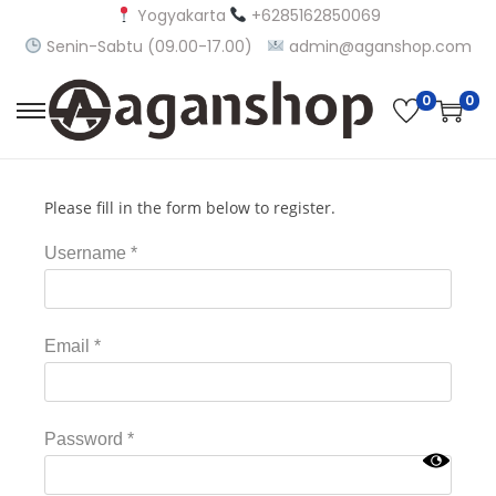
Yogyakarta
+6285162850069
Senin-Sabtu (09.00-17.00)
admin@aganshop.com
0
0
Please fill in the form below to register.
Username
*
Email
*
Password
*