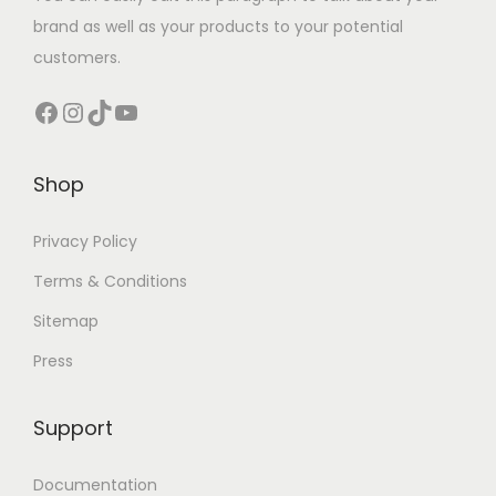
brand as well as your products to your potential
customers.
Shop
Privacy Policy
Terms & Conditions
Sitemap
Press
Support
Documentation