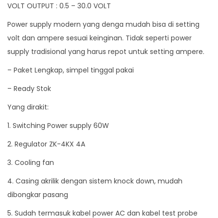
VOLT OUTPUT : 0.5 – 30.0 VOLT
n
Power supply modern yang denga mudah bisa di setting
t
volt dan ampere sesuai keinginan. Tidak seperti power
C
supply tradisional yang harus repot untuk setting ampere.
u
r
– Paket Lengkap, simpel tinggal pakai
r
– Ready Stok
e
Yang dirakit:
n
t
1. Switching Power supply 60W
C
2. Regulator ZK-4KX 4A
o
n
3. Cooling fan
s
4. Casing akrilik dengan sistem knock down, mudah
t
dibongkar pasang
a
5. Sudah termasuk kabel power AC dan kabel test probe
n