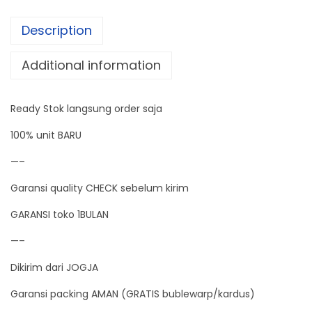
e
Description
r
S
Additional information
u
p
Ready Stok langsung order saja
p
l
100% unit BARU
y
—–
4
Garansi quality CHECK sebelum kirim
A
C
GARANSI toko 1BULAN
o
—–
n
Dikirim dari JOGJA
s
t
Garansi packing AMAN (GRATIS bublewarp/kardus)
a