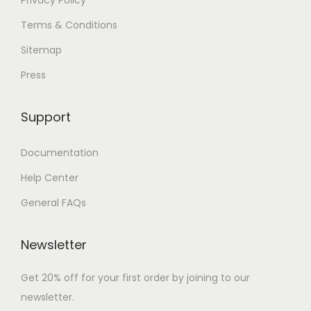
Terms & Conditions
Sitemap
Press
Support
Documentation
Help Center
General FAQs
Newsletter
Get 20% off for your first order by joining to our
newsletter.