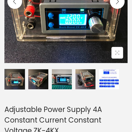
t
t
i
o
n
Adjustable Power Supply 4A
Constant Current Constant
Voltage ZK-4KX