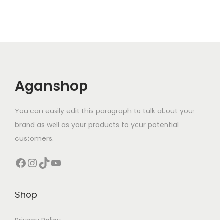
Aganshop
You can easily edit this paragraph to talk about your
brand as well as your products to your potential
customers.
Facebook
Instagram
TikTok
YouTube
Shop
Privacy Policy