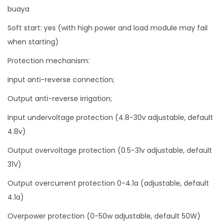
buaya
t
V
Soft start: yes (with high power and load module may fail
o
when starting)
l
Protection mechanism:
t
Input anti-reverse connection;
a
g
Output anti-reverse irrigation;
e
Input undervoltage protection (4.8-30v adjustable, default
Z
4.8v)
K
Output overvoltage protection (0.5-31v adjustable, default
-
31V)
4
K
Output overcurrent protection 0-4.1a (adjustable, default
X
4.1a)
q
Overpower protection (0-50w adjustable, default 50W)
u