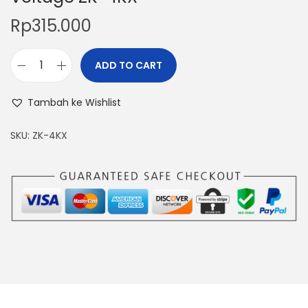
Rp
315.000
ADD TO CART
A
d
Tambah ke Wishlist
j
u
SKU:
ZK-4KX
s
t
a
b
l
e
P
o
w