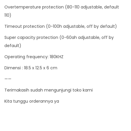
Overtemperature protection (80-110 adjustable, default
a
110)
n
t
Timeout protection (0-100h adjustable, off by default)
i
Super capacity protection (0-60ah adjustable, off by
t
default)
y
Operating frequency: 180KHZ
Dimensi : 18.5 x 12.5 x 6 cm
——
Terimakasih sudah mengunjungi toko kami
Kita tunggu orderannya ya