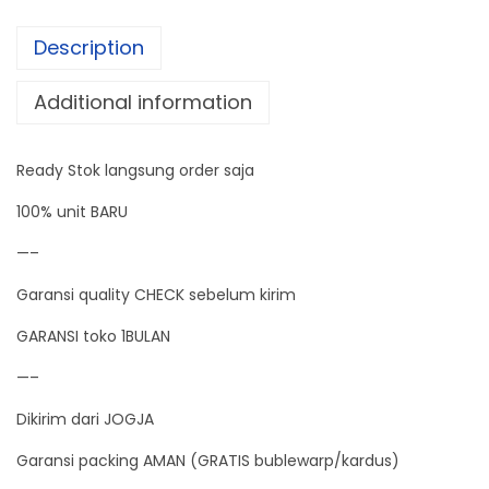
3
Description
A
V
Additional information
o
l
Ready Stok langsung order saja
t
a
100% unit BARU
g
—–
e
Garansi quality CHECK sebelum kirim
R
e
GARANSI toko 1BULAN
g
—–
u
Dikirim dari JOGJA
l
a
Garansi packing AMAN (GRATIS bublewarp/kardus)
t