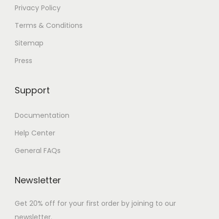
Privacy Policy
Terms & Conditions
Sitemap
Press
Support
Documentation
Help Center
General FAQs
Newsletter
Get 20% off for your first order by joining to our
newsletter.