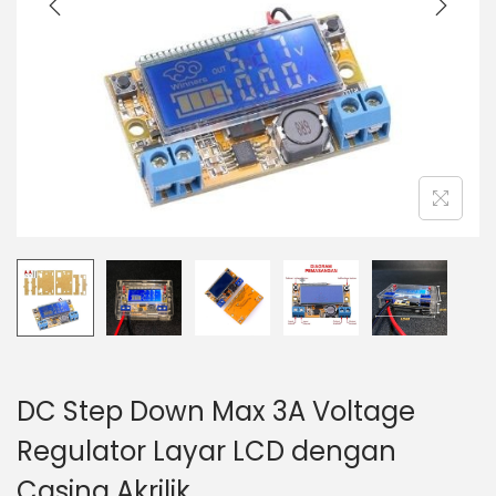
t
t
i
o
n
DC Step Down Max 3A Voltage
Regulator Layar LCD dengan
Casing Akrilik