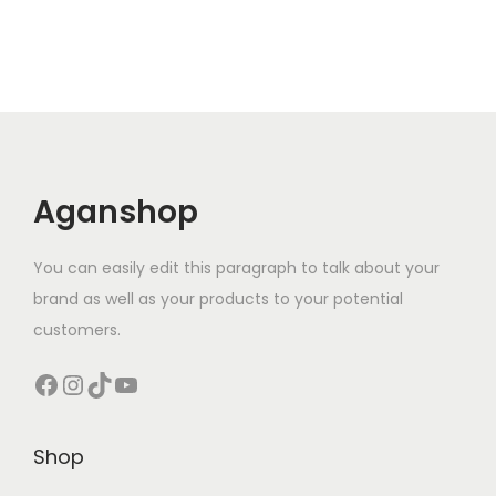
n
t
i
t
y
Aganshop
You can easily edit this paragraph to talk about your
brand as well as your products to your potential
customers.
Facebook
Instagram
TikTok
YouTube
Shop