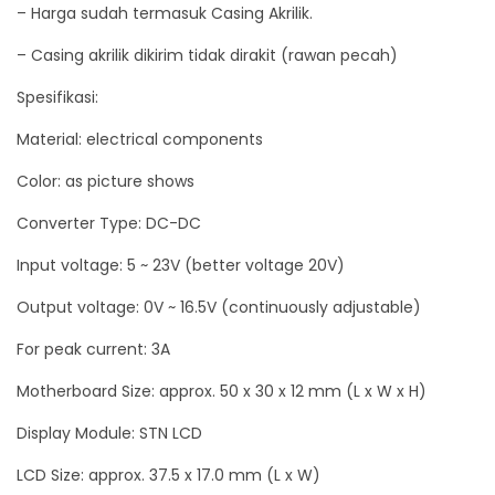
– Harga sudah termasuk Casing Akrilik.
o
– Casing akrilik dikirim tidak dirakit (rawan pecah)
r
L
Spesifikasi:
a
Material: electrical components
y
Color: as picture shows
a
r
Converter Type: DC-DC
L
Input voltage: 5 ~ 23V (better voltage 20V)
C
D
Output voltage: 0V ~ 16.5V (continuously adjustable)
d
For peak current: 3A
e
Motherboard Size: approx. 50 x 30 x 12 mm (L x W x H)
n
g
Display Module: STN LCD
a
LCD Size: approx. 37.5 x 17.0 mm (L x W)
n