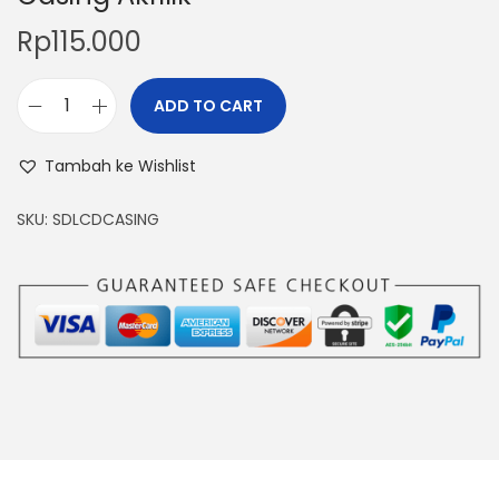
Rp
115.000
ADD TO CART
D
C
Tambah ke Wishlist
S
t
SKU:
SDLCDCASING
e
p
D
o
w
n
M
a
x