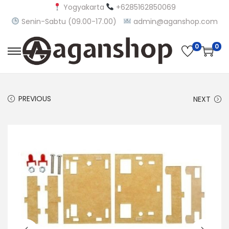
Yogyakarta
+6285162850069
Senin-Sabtu (09.00-17.00)
admin@aganshop.com
0
0
S
S
k
k
i
i
PREVIOUS
NEXT
p
p
t
t
o
o
n
c
a
o
v
n
i
t
g
e
a
n