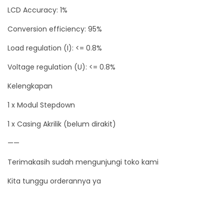
LCD Accuracy: 1%
C
a
Conversion efficiency: 95%
s
Load regulation (I): <= 0.8%
i
Voltage regulation (U): <= 0.8%
n
g
Kelengkapan
A
1 x Modul Stepdown
k
1 x Casing Akrilik (belum dirakit)
r
i
——
l
Terimakasih sudah mengunjungi toko kami
i
k
Kita tunggu orderannya ya
q
u
a