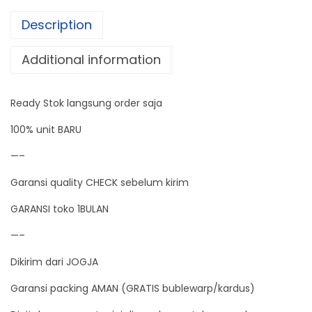
T
Description
E
R
Additional information
+
T
Ready Stok langsung order saja
H
E
100% unit BARU
R
—–
M
Garansi quality CHECK sebelum kirim
O
M
GARANSI toko 1BULAN
E
—–
T
Dikirim dari JOGJA
E
R
Garansi packing AMAN (GRATIS bublewarp/kardus)
q