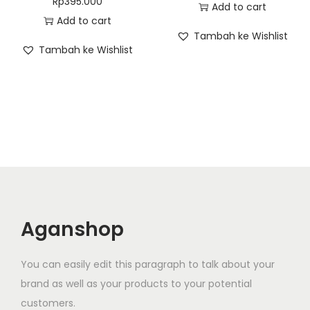
Rp
395.000
Add to cart
Add to cart
Tambah ke Wishlist
Tambah ke Wishlist
Aganshop
You can easily edit this paragraph to talk about your
brand as well as your products to your potential
customers.