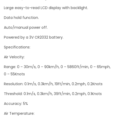
Large easy-to-read LCD display with backlight.
Data hold function.
Auto/manual power off.
Powered by a 3V CR2032 battery.
Specifications:
Air Velocity:
Range: 0 – 30m/s, 0 – 90km/h, 0 – 5860ft/min, 0 – 65mph,
0 – 55Knots
Resolution: 0.1m/s, 0.3km/h, 19ft/min, 0.2mph, 0.2Knots
Threshold: 0.1m/s, 0.3km/h, 39ft/min, 0.2mph, 0.1Knots
Accuracy: 5%
Air Temperature: