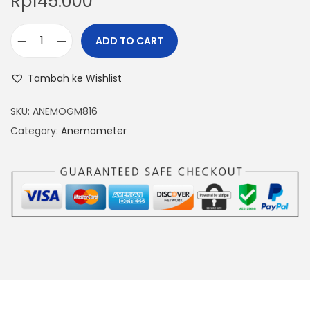
Rp
145.000
ADD TO CART
D
I
Tambah ke Wishlist
G
I
SKU:
ANEMOGM816
T
Category:
Anemometer
A
L
A
N
E
M
O
M
E