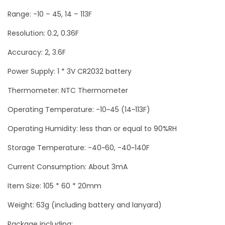
Range: -10 – 45, 14 – 113F
Resolution: 0.2, 0.36F
Accuracy: 2, 3.6F
Power Supply: 1 * 3V CR2032 battery
Thermometer: NTC Thermometer
Operating Temperature: -10~45 (14~113F)
Operating Humidity: less than or equal to 90%RH
Storage Temperature: -40~60, -40~140F
Current Consumption: About 3mA
Item Size: 105 * 60 * 20mm
Weight: 63g (including battery and lanyard)
Package including: