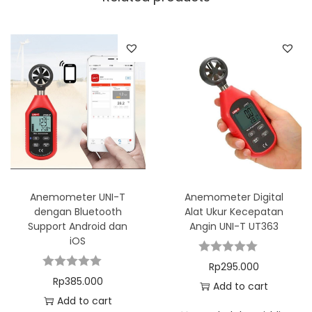
Anemometer UNI-T
Anemometer Digital
dengan Bluetooth
Alat Ukur Kecepatan
Support Android dan
Angin UNI-T UT363
iOS
Rp
295.000
Rp
385.000
Add to cart
Add to cart