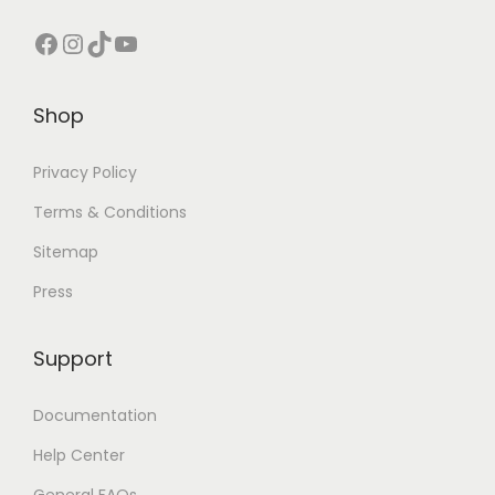
Facebook
Instagram
TikTok
YouTube
Shop
Privacy Policy
Terms & Conditions
Sitemap
Press
Support
Documentation
Help Center
General FAQs