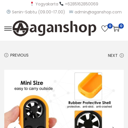
Yogyakarta
+6285162850069
Senin-Sabtu (09.00-17.00)
admin@aganshop.com
0
0
S
S
k
k
i
i
PREVIOUS
NEXT
p
p
t
t
o
o
n
c
a
o
v
n
i
t
g
e
a
n