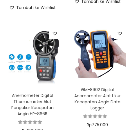
Tambah ke Wishlist
Tambah ke Wishlist
GM-8902 Digital
Anemometer Digital
Anemometer Alat Ukur
Thermometer Alat
Kecepatan Angin Data
Pengukur Kecepatan
Logger
Angin HP-866B
Rp
775.000