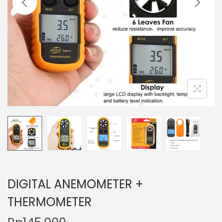
t
t
i
o
n
DIGITAL ANEMOMETER +
THERMOMETER