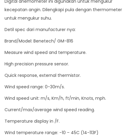
Digital anemometer ini digunakan untuk mengukur
u
kecepatan angin. Dilengkapi pula dengan thermometer
a
untuk mengukur suhu.
n
Detil spec dari manufacturer nya:
t
i
Brand/Model: Benetech/ GM-816
t
Measure wind speed and temperature.
y
High precision pressure sensor.
Quick response, external thermistor.
Wind speed range: 0-30m/s.
Wind speed unit: m/s, Km/h, ft/min, Knots, mph.
Current/max/average wind speed reading.
Temperature display in /F.
Wind temperature range: -10 – 45C (14-113F)