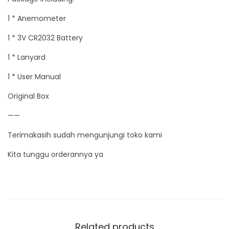
1 * Anemometer
1 * 3V CR2032 Battery
1 * Lanyard
1 * User Manual
Original Box
——
Terimakasih sudah mengunjungi toko kami
Kita tunggu orderannya ya
Related products