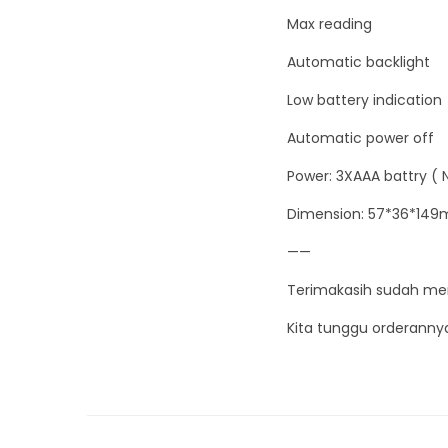
Max reading
Automatic backlight
Low battery indication
Automatic power off
Power: 3XAAA battry ( 
Dimension: 57*36*14
——
Terimakasih sudah me
Kita tunggu orderanny