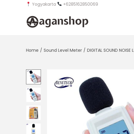
Yogyakarta
+6285162850069
S
S
k
k
i
i
Home
/
Sound Level Meter
/
DIGITAL SOUND NOISE L
p
p
t
t
o
o
n
c
a
o
v
n
i
t
g
e
a
n
t
t