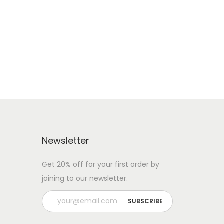
Newsletter
Get 20% off for your first order by
joining to our newsletter.