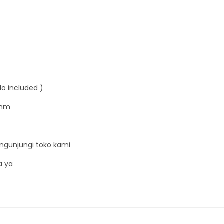
No included )
9mm
ngunjungi toko kami
a ya