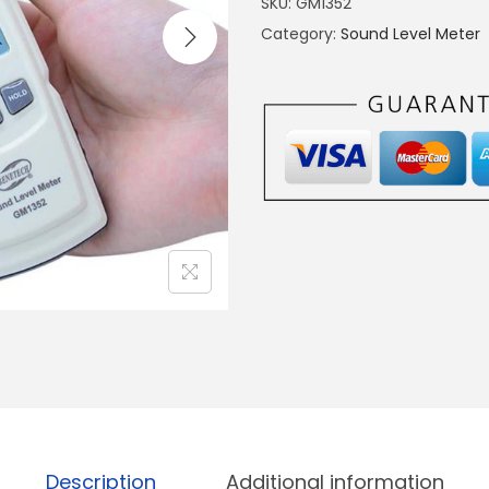
SKU:
GM1352
T
Category:
Sound Level Meter
A
L
S
O
U
N
D
N
O
I
S
E
L
E
Description
Additional information
V