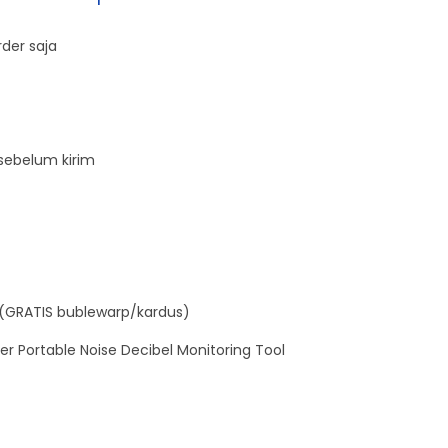
E
der saja
L
M
E
T
sebelum kirim
E
R
T
E
S
T
(GRATIS bublewarp/kardus)
E
er Portable Noise Decibel Monitoring Tool
R
q
u
a