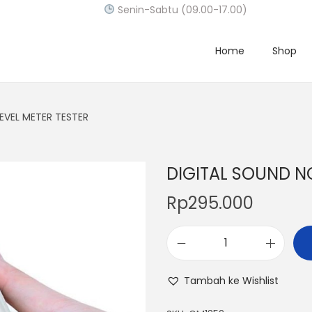
Senin-Sabtu (09.00-17.00)
Home
Shop
EVEL METER TESTER
DIGITAL SOUND NO
Rp
295.000
D
I
Tambah ke Wishlist
G
I