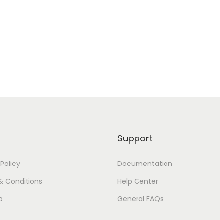
Support
 Policy
Documentation
& Conditions
Help Center
p
General FAQs