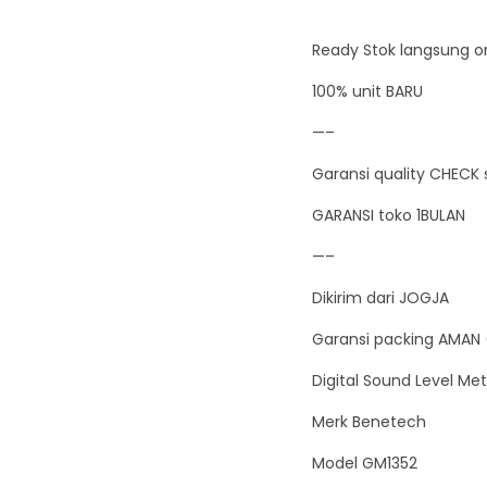
Ready Stok langsung or
100% unit BARU
—–
Garansi quality CHECK 
GARANSI toko 1BULAN
—–
Dikirim dari JOGJA
Garansi packing AMAN 
Digital Sound Level Met
Merk Benetech
Model GM1352