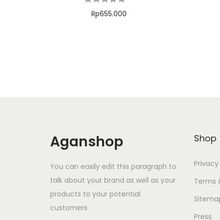
Rp
655.000
Add to cart
Tambah ke Wishlist
Aganshop
Shop
Privacy
You can easily edit this paragraph to
talk about your brand as well as your
Terms 
products to your potential
Sitema
customers.
Press