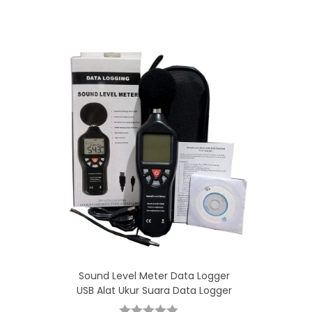
Sound Level Meter Data Logger
USB Alat Ukur Suara Data Logger