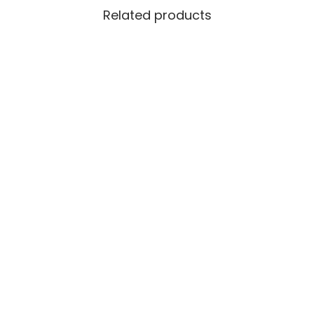
Related products