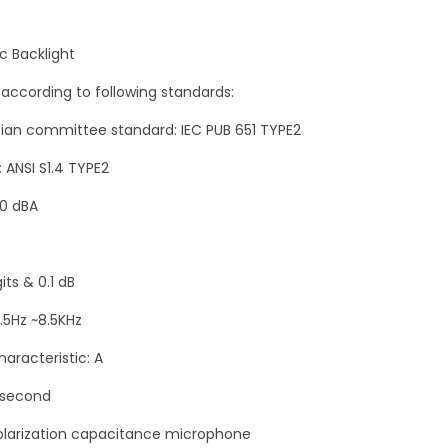
n
t
c Backlight
i
 according to following standards:
t
ician committee standard: IEC PUB 651 TYPE2
y
: ANSI S1.4 TYPE2
30 dBA
its & 0.1 dB
.5Hz ~8.5KHz
aracteristic: A
/second
polarization capacitance microphone