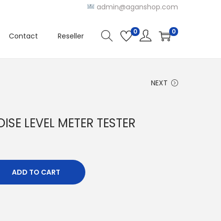
admin@aganshop.com
0
0
Contact
Reseller
NEXT
ISE LEVEL METER TESTER
ADD TO CART