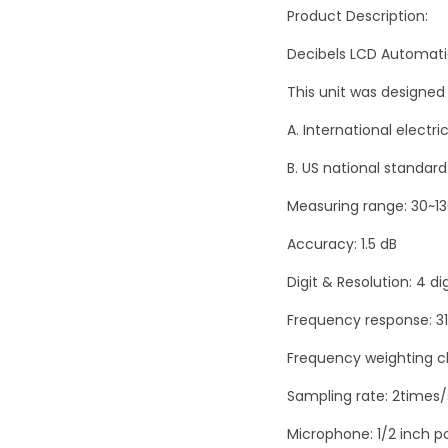
Product Description:
Decibels LCD Automati
This unit was designed
A. International electr
B. US national standard
Measuring range: 30~1
Accuracy: 1.5 dB
Digit & Resolution: 4 dig
Frequency response: 31
Frequency weighting ch
Sampling rate: 2times
Microphone: 1/2 inch 