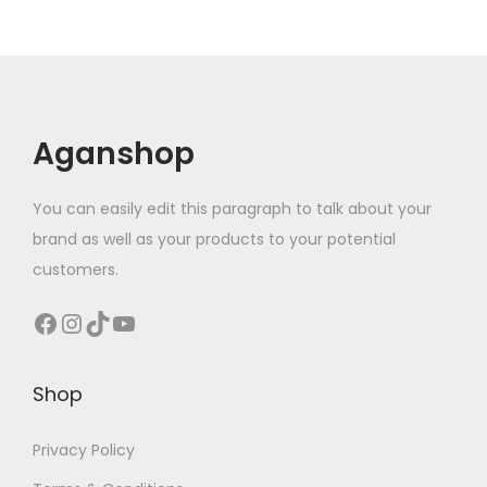
Aganshop
You can easily edit this paragraph to talk about your
brand as well as your products to your potential
customers.
Facebook
Instagram
TikTok
YouTube
Shop
Privacy Policy