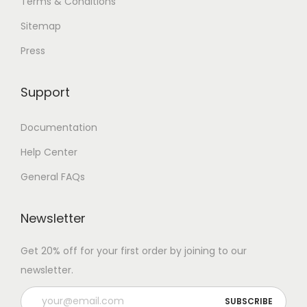
Terms & Conditions
Sitemap
Press
Support
Documentation
Help Center
General FAQs
Newsletter
Get 20% off for your first order by joining to our
newsletter.