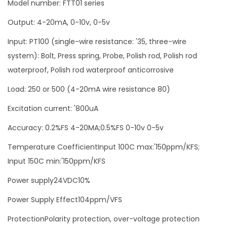
Model number: FTT01 series
e
Output: 4-20mA, 0-10v, 0-5v
m
p
Input: PT100 (single-wire resistance: '35, three-wire
e
system): Bolt, Press spring, Probe, Polish rod, Polish rod
r
waterproof, Polish rod waterproof anticorrosive
a
Load: 250 or 500 (4-20mA wire resistance 80)
t
Excitation current: '800uA
u
r
Accuracy: 0.2%FS 4-20MA;0.5%FS 0-10v 0-5v
e
Temperature CoefficientInput 100C max:'150ppm/KFS;
t
Input 150C min:'150ppm/KFS
r
a
Power supply24VDC10%
n
Power Supply Effect104ppm/VFS
s
ProtectionPolarity protection, over-voltage protection
m