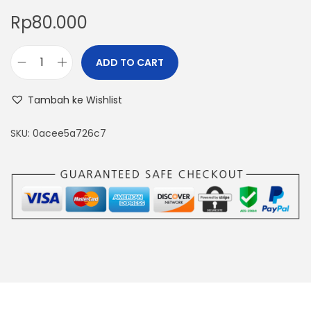
Rp
80.000
ADD TO CART
F
T
Tambah ke Wishlist
T
0
SKU:
0acee5a726c7
1
4
-
2
0
m
A
o
u