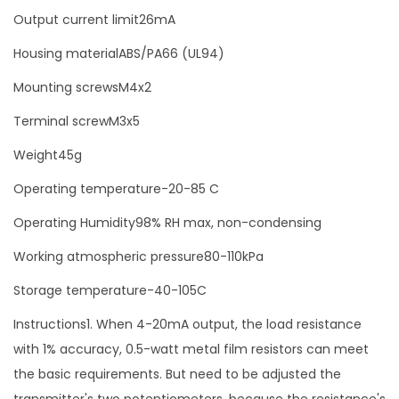
i
Output current limit26mA
t
Housing materialABS/PA66 (UL94)
t
Mounting screwsM4x2
e
r
Terminal screwM3x5
m
Weight45g
o
Operating temperature-20-85 C
d
u
Operating Humidity98% RH max, non-condensing
l
Working atmospheric pressure80-110kPa
e
Storage temperature-40-105C
q
u
Instructions1. When 4-20mA output, the load resistance
a
with 1% accuracy, 0.5-watt metal film resistors can meet
n
the basic requirements. But need to be adjusted the
t
transmitter's two potentiometers, because the resistance's