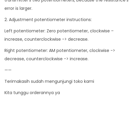
i
error is larger.
t
2. Adjustment potentiometer instructions:
y
Left potentiometer: Zero potentiometer, clockwise –
increase, counterclockwise -> decrease.
Right potentiometer: AM potentiometer, clockwise ->
decrease, counterclockwise -> increase.
——
Terimakasih sudah mengunjungi toko kami
Kita tunggu orderannya ya