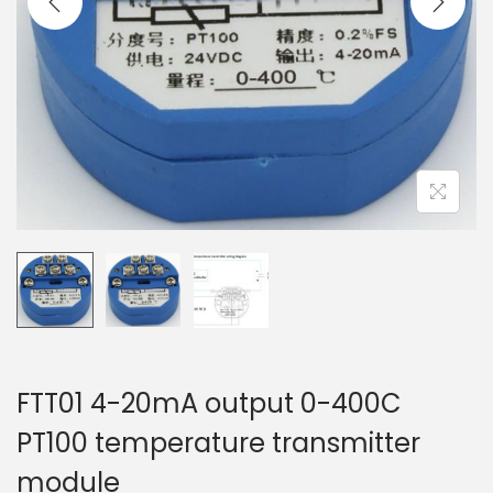
t
t
i
o
n
FTT01 4-20mA output 0-400C
PT100 temperature transmitter
module