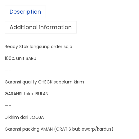
t
Description
p
u
Additional information
t
0
Ready Stok langsung order saja
-
4
100% unit BARU
0
—–
0
Garansi quality CHECK sebelum kirim
C
P
GARANSI toko 1BULAN
T
—–
1
Dikirim dari JOGJA
0
0
Garansi packing AMAN (GRATIS bublewarp/kardus)
t