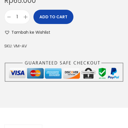
Rp
65.000
ADD TO CART
M
I
Tambah ke Wishlist
N
I
SKU:
VM-AV
D
I
G
I
T
A
L
V
O
L