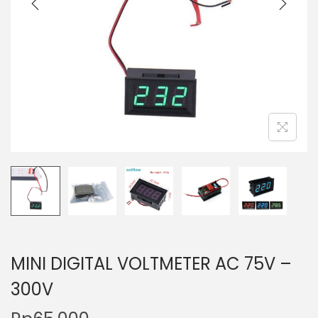
t
t
i
o
n
MINI DIGITAL VOLTMETER AC 75V –
300V