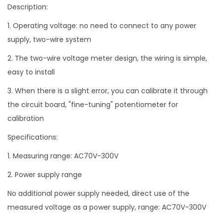
Description:
q
u
1. Operating voltage: no need to connect to any power
a
supply, two-wire system
n
2. The two-wire voltage meter design, the wiring is simple,
t
easy to install
i
3. When there is a slight error, you can calibrate it through
t
the circuit board, "fine-tuning" potentiometer for
y
calibration
Specifications:
1. Measuring range: AC70V-300V
2. Power supply range
No additional power supply needed, direct use of the
measured voltage as a power supply, range: AC70V-300V