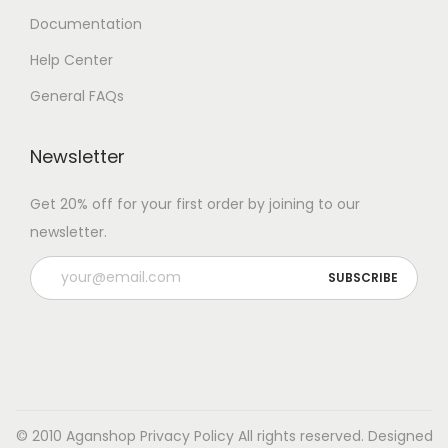
Documentation
Help Center
General FAQs
Newsletter
Get 20% off for your first order by joining to our
newsletter.
© 2010 Aganshop
Privacy Policy
All rights reserved. Designed