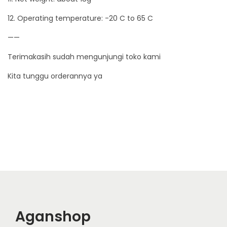
12. Operating temperature: -20 C to 65 C
——
Terimakasih sudah mengunjungi toko kami
Kita tunggu orderannya ya
Aganshop