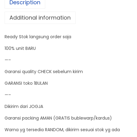
Description
T
M
Additional information
E
T
Ready Stok langsung order saja
E
R
100% unit BARU
A
—–
C
Garansi quality CHECK sebelum kirim
7
5
GARANSI toko 1BULAN
V
—–
-
Dikirim dari JOGJA
3
0
Garansi packing AMAN (GRATIS bublewarp/kardus)
0
Warna yg tersedia RANDOM, dikirim sesuai stok yg ada
V