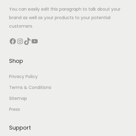
You can easily edit this paragraph to talk about your
brand as well as your products to your potential
customers.
Facebook
Instagram
TikTok
YouTube
Shop
Privacy Policy
Terms & Conditions
Sitemap
Press
Support