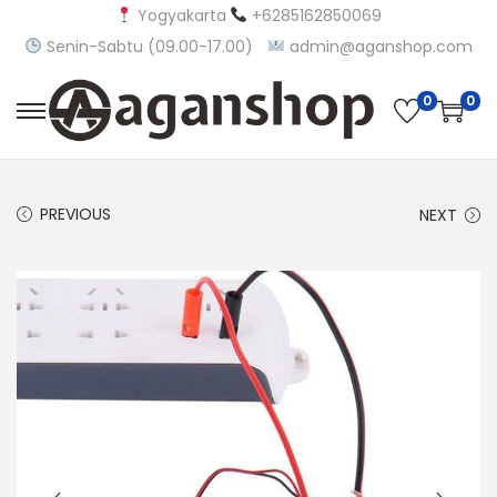
Yogyakarta
+6285162850069
Senin-Sabtu (09.00-17.00)
admin@aganshop.com
0
0
S
S
k
k
i
i
PREVIOUS
NEXT
p
p
t
t
o
o
n
c
a
o
v
n
i
t
g
e
a
n