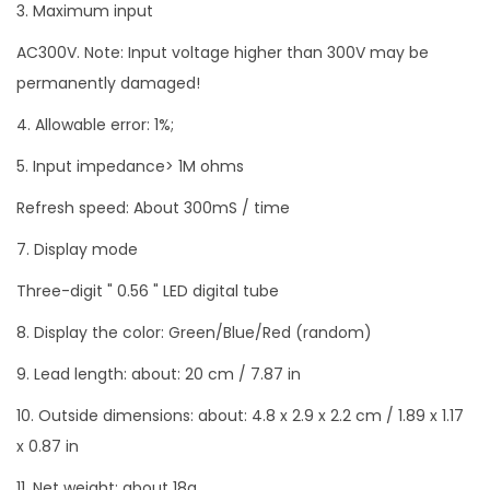
3. Maximum input
AC300V. Note: Input voltage higher than 300V may be
permanently damaged!
4. Allowable error: 1%;
5. Input impedance> 1M ohms
Refresh speed: About 300mS / time
7. Display mode
Three-digit " 0.56 " LED digital tube
8. Display the color: Green/Blue/Red (random)
9. Lead length: about: 20 cm / 7.87 in
10. Outside dimensions: about: 4.8 x 2.9 x 2.2 cm / 1.89 x 1.17
x 0.87 in
11. Net weight: about 18g