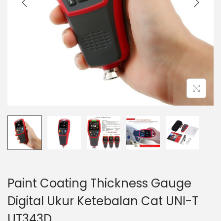
t
t
i
o
n
Paint Coating Thickness Gauge
Digital Ukur Ketebalan Cat UNI-T
UT343D