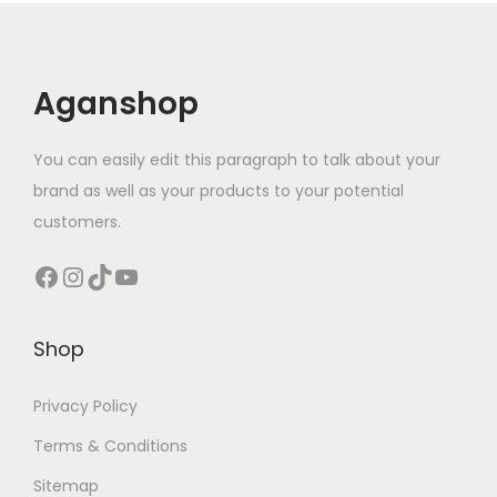
Aganshop
You can easily edit this paragraph to talk about your
brand as well as your products to your potential
customers.
Facebook
Instagram
TikTok
YouTube
Shop
Privacy Policy
Terms & Conditions
Sitemap