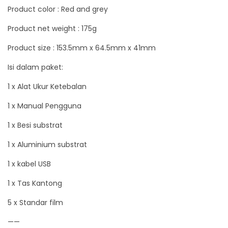
Product color : Red and grey
u
a
Product net weight : 175g
n
Product size : 153.5mm x 64.5mm x 41mm
t
Isi dalam paket:
i
t
1 x Alat Ukur Ketebalan
y
1 x Manual Pengguna
1 x Besi substrat
1 x Aluminium substrat
1 x kabel USB
1 x Tas Kantong
5 x Standar film
——