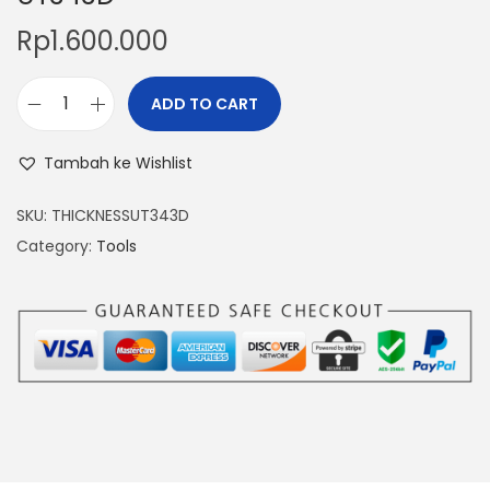
Rp
1.600.000
ADD TO CART
P
a
Tambah ke Wishlist
i
n
SKU:
THICKNESSUT343D
t
Category:
Tools
C
o
a
t
i
n
g
T