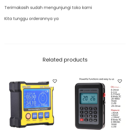
Terimakasih sudah mengunjungi toko kami
Kita tunggu orderannya ya
Related products