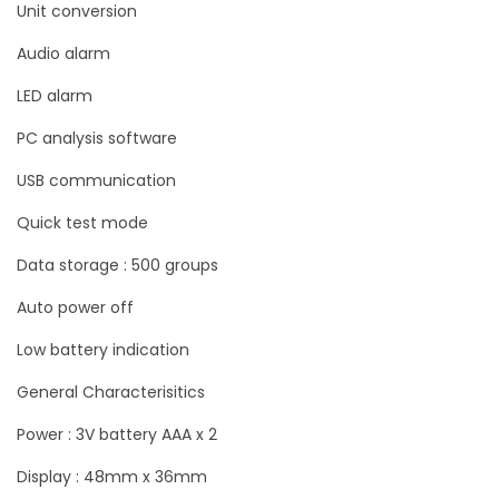
Unit conversion
n
Audio alarm
C
a
LED alarm
t
PC analysis software
U
USB communication
N
I
Quick test mode
-
Data storage : 500 groups
T
Auto power off
U
T
Low battery indication
3
General Characterisitics
4
3
Power : 3V battery AAA x 2
D
Display : 48mm x 36mm
q