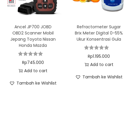
Ancel JP700 JOBD
Refractometer Sugar
OBD2 Scanner Mobil
Brix Meter Digital 0-55%
Jepang Toyota Nissan
Ukur Konsentrasi Gula
Honda Mazda
Rp
1.195.000
Rp
745.000
Add to cart
Add to cart
Tambah ke Wishlist
Tambah ke Wishlist