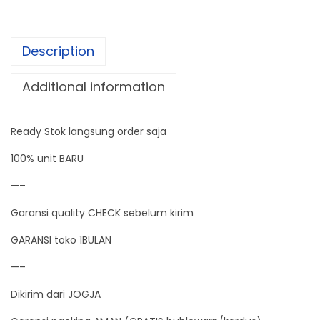
h
i
Description
c
k
Additional information
n
e
Ready Stok langsung order saja
s
s
100% unit BARU
G
—–
a
Garansi quality CHECK sebelum kirim
u
g
GARANSI toko 1BULAN
e
—–
D
Dikirim dari JOGJA
i
g