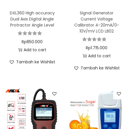
DXL360 High accuracy
Signal Generator
Dual Axis Digital Angle
Current Voltage
Protractor Angle Level
Calibrator 4-20mA/0-
10V/mV LCD LB02
Rp
850.000
Rp
1.715.000
Add to cart
Add to cart
Tambah ke Wishlist
Tambah ke Wishlist