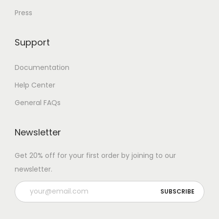
Press
Support
Documentation
Help Center
General FAQs
Newsletter
Get 20% off for your first order by joining to our
newsletter.