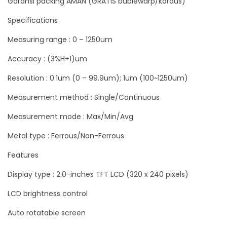
Garansi packing AMAN (GRATIS bublewarp/kardus)
i
Specifications
t
Measuring range : 0 – 1250um
a
l
Accuracy : (3%H+1)um
U
Resolution : 0.1um (0 – 99.9um); 1um (100~1250um)
k
Measurement method : Single/Continuous
u
r
Measurement mode : Max/Min/Avg
K
Metal type : Ferrous/Non-Ferrous
e
t
Features
e
Display type : 2.0-inches TFT LCD (320 x 240 pixels)
b
LCD brightness control
a
l
Auto rotatable screen
a