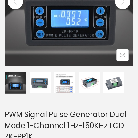
t
t
i
o
n
PWM Signal Pulse Generator Dual
Mode 1-Channel 1Hz-150KHz LCD
ZK-PP1K