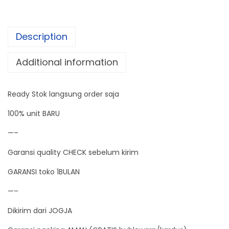
e
G
Description
e
n
Additional information
e
r
Ready Stok langsung order saja
a
t
100% unit BARU
o
—–
r
Garansi quality CHECK sebelum kirim
D
u
GARANSI toko 1BULAN
a
—–
l
Dikirim dari JOGJA
M
o