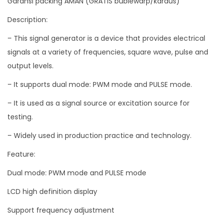
Garansi packing AMAN (GRATIS bublewarp/kardus)
d
Description:
e
– This signal generator is a device that provides electrical
1
signals at a variety of frequencies, square wave, pulse and
-
output levels.
C
h
– It supports dual mode: PWM mode and PULSE mode.
a
– It is used as a signal source or excitation source for
n
testing.
n
– Widely used in production practice and technology.
e
l
Feature:
1
Dual mode: PWM mode and PULSE mode
H
z
LCD high definition display
-
Support frequency adjustment
1