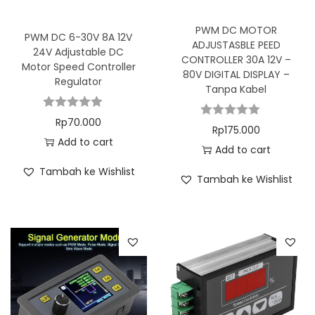
PWM DC MOTOR
PWM DC 6-30V 8A 12V
ADJUSTASBLE PEED
24V Adjustable DC
CONTROLLER 30A 12V –
Motor Speed Controller
80V DIGITAL DISPLAY –
Regulator
Tanpa Kabel
Rp
70.000
Rp
175.000
Add to cart
Add to cart
Tambah ke Wishlist
Tambah ke Wishlist