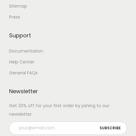
Sitemap
Press
Support
Documentation
Help Center
General FAQs
Newsletter
Get 20% off for your first order by joining to our
newsletter.