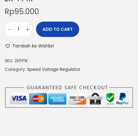
Rp
95.000
ADD TO CART
P
W
Tambah ke Wishlist
M
S
SKU:
ZKPP1K
i
Category:
Speed Voltage Regulator
g
n
a
l
P
u
l
s