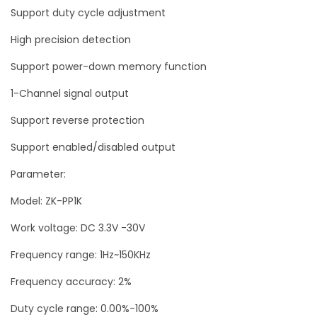
Support duty cycle adjustment
5
0
High precision detection
K
Support power-down memory function
H
1-Channel signal output
z
L
Support reverse protection
C
Support enabled/disabled output
D
Parameter:
Z
K
Model: ZK-PP1K
-
Work voltage: DC 3.3V -30V
P
Frequency range: 1Hz~150KHz
P
1
Frequency accuracy: 2%
K
Duty cycle range: 0.00%-100%
q