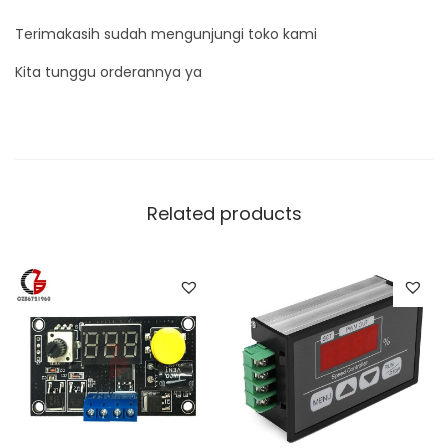
Terimakasih sudah mengunjungi toko kami
Kita tunggu orderannya ya
Related products