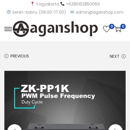
Yogyakarta
+6285162850069
Senin-Sabtu (09.00-17.00)
admin@aganshop.com
0
0
S
S
k
k
i
i
PREVIOUS
NEXT
p
p
t
t
o
o
n
c
a
o
v
n
i
t
g
e
a
n