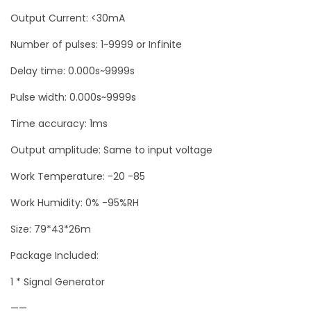
u
Output Current: <30mA
a
Number of pulses: 1~9999 or Infinite
n
Delay time: 0.000s~9999s
t
i
Pulse width: 0.000s~9999s
t
Time accuracy: 1ms
y
Output amplitude: Same to input voltage
Work Temperature: -20 -85
Work Humidity: 0% -95%RH
Size: 79*43*26m
Package Included:
1 * Signal Generator
——