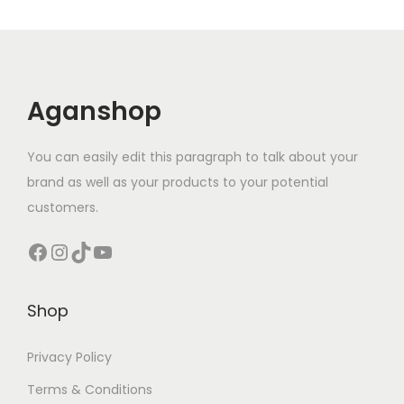
Aganshop
You can easily edit this paragraph to talk about your
brand as well as your products to your potential
customers.
Facebook
Instagram
TikTok
YouTube
Shop
Privacy Policy
Terms & Conditions