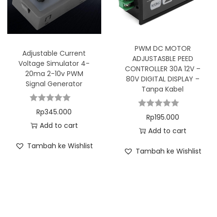
PWM DC MOTOR
Adjustable Current
ADJUSTASBLE PEED
Voltage Simulator 4-
CONTROLLER 30A 12V –
20ma 2-10v PWM
80V DIGITAL DISPLAY –
Signal Generator
Tanpa Kabel
Rp
345.000
Rp
195.000
Add to cart
Add to cart
Tambah ke Wishlist
Tambah ke Wishlist