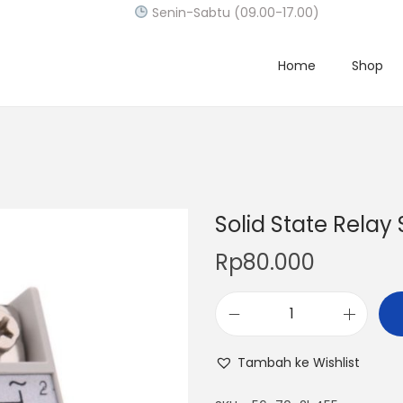
Senin-Sabtu (09.00-17.00)
Home
Shop
Solid State Relay
Rp
80.000
S
o
Tambah ke Wishlist
l
i