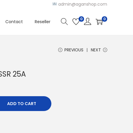
admin@aganshop.com
0
0
Contact
Reseller
PREVIOUS
NEXT
 SSR 25A
ADD TO CART