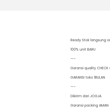
Ready Stok langsung or
100% unit BARU
—–
Garansi quality CHECK 
GARANSI toko 1BULAN
—–
Dikirim dari JOGJA
Garansi packing AMAN 