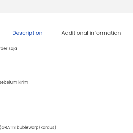
A
q
u
Description
Additional information
a
n
der saja
t
i
t
y
sebelum kirim
(GRATIS bublewarp/kardus)