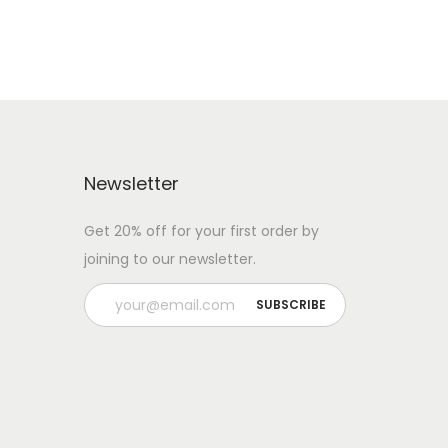
Newsletter
Get 20% off for your first order by
joining to our newsletter.