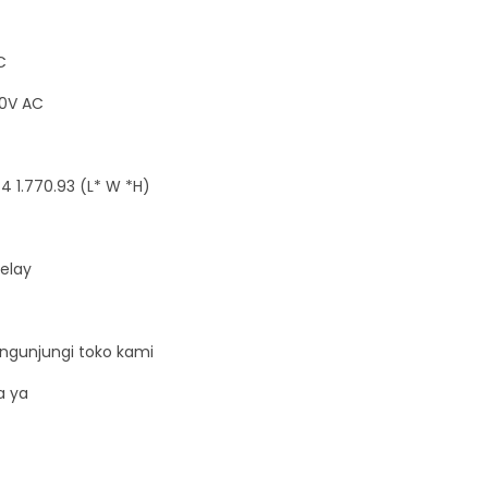
C
80V AC
4 1.770.93 (L* W *H)
Relay
ngunjungi toko kami
a ya