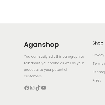
Aganshop
Shop
Privacy
You can easily edit this paragraph to
talk about your brand as well as your
Terms 
products to your potential
Sitema
customers.
Press
Facebook
Instagram
TikTok
YouTube