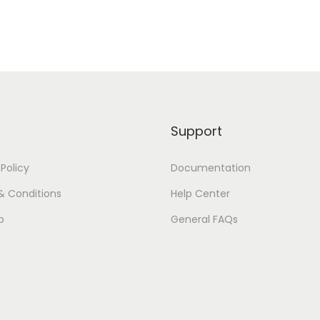
Support
 Policy
Documentation
& Conditions
Help Center
p
General FAQs