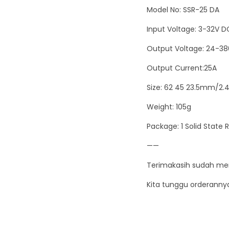
Model No: SSR-25 DA
Input Voltage: 3-32V D
Output Voltage: 24-3
Output Current:25A
Size: 62 45 23.5mm/2.4
Weight: 105g
Package: 1 Solid State 
——
Terimakasih sudah me
Kita tunggu orderanny