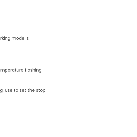
rking mode is
emperature flashing.
g. Use to set the stop