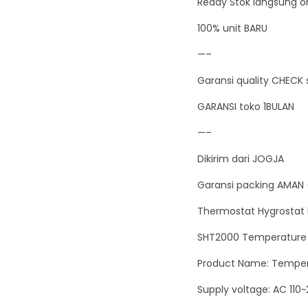
Ready Stok langsung or
100% unit BARU
—–
Garansi quality CHECK 
GARANSI toko 1BULAN
—–
Dikirim dari JOGJA
Garansi packing AMAN 
Thermostat Hygrostat 
SHT2000 Temperature a
Product Name: Tempera
Supply voltage: AC 110