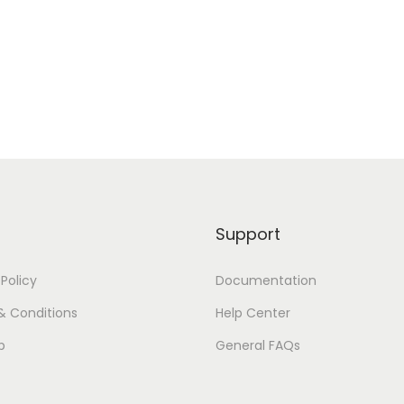
H
T
2
0
0
0
q
u
a
Support
n
t
 Policy
Documentation
i
t
& Conditions
Help Center
y
p
General FAQs