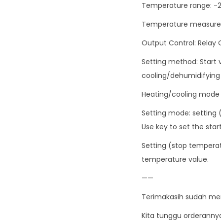
Temperature range: -
Temperature measurem
Output Control: Relay
Setting method: Start
cooling/dehumidifyin
Heating/cooling mode 
Setting mode: setting 
Use key to set the sta
Setting (stop temperat
temperature value.
——
Terimakasih sudah me
Kita tunggu orderanny