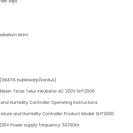
der saja
t
M
e
s
sebelum kirim
i
n
T
e
t
a
(GRATIS bublewarp/kardus)
s
Mesin Tetas Telur Inkubator AC 220V SHT2000
T
e
nd Humidity Controller Operating Instructions
l
ture and Humidity Controller Product Model: SHT2000
u
~230V Power supply frequency: 50/60Hz
r