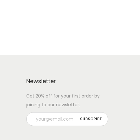
Newsletter
Get 20% off for your first order by
joining to our newsletter.