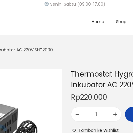
Senin-Sabtu (09.00-17.00)
Home
Shop
nkubator AC 220V SHT2000
Thermostat Hygro
Inkubator AC 22
Rp
220.000
T
h
Tambah ke Wishlist