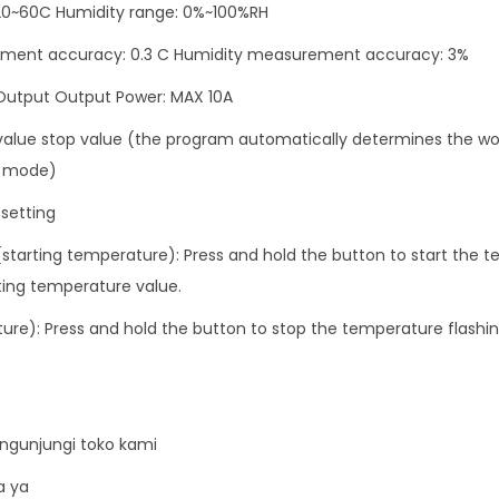
I
20~60C Humidity range: 0%~100%RH
n
ent accuracy: 0.3 C Humidity measurement accuracy: 3%
k
 Output Output Power: MAX 10A
u
b
 value stop value (the program automatically determines the wo
a
g mode)
t
setting
o
(starting temperature): Press and hold the button to start the t
r
rting temperature value.
A
C
ure): Press and hold the button to stop the temperature flashin
2
2
0
V
ngunjungi toko kami
S
a ya