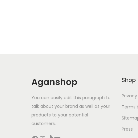
Aganshop
Shop
Privacy
You can easily edit this paragraph to
talk about your brand as well as your
Terms 
products to your potential
Sitema
customers.
Press