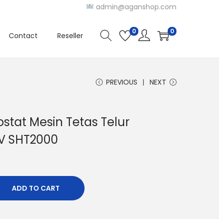
admin@aganshop.com
0
0
Contact
Reseller
PREVIOUS
NEXT
stat Mesin Tetas Telur
0V SHT2000
ADD TO CART