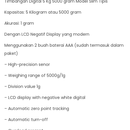
Timbangan Digital 5 Kg 5000 gram Model Slim Tipis
e
Kapasitas: 5 Kilogram atau 5000 gram
l
S
Akurasi: 1 gram
l
Dengan LCD Negatif Display yang modern
i
Menggunakan 2 buah baterai AAA (sudah termasuk dalam
m
paket)
T
i
– High-precision senor
p
– Weighing range of 5000g/1g
i
s
– Division value 1g
q
– LCD display with negative white digital
u
– Automatic zero point tracking
a
n
– Automatic turn-off
t