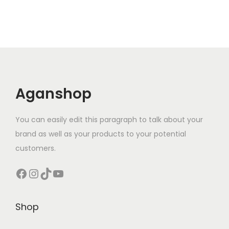
Aganshop
You can easily edit this paragraph to talk about your
brand as well as your products to your potential
customers.
Facebook
Instagram
TikTok
YouTube
Shop