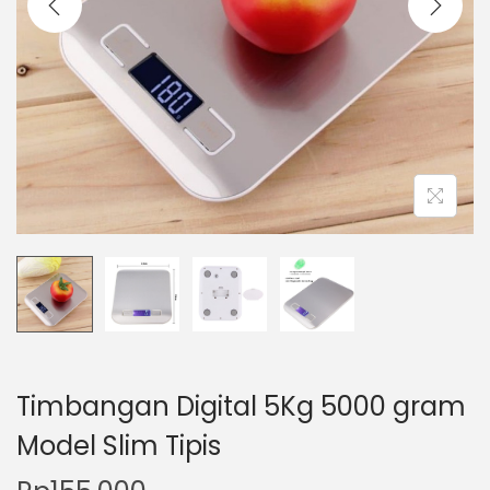
t
t
i
o
n
Timbangan Digital 5Kg 5000 gram
Model Slim Tipis