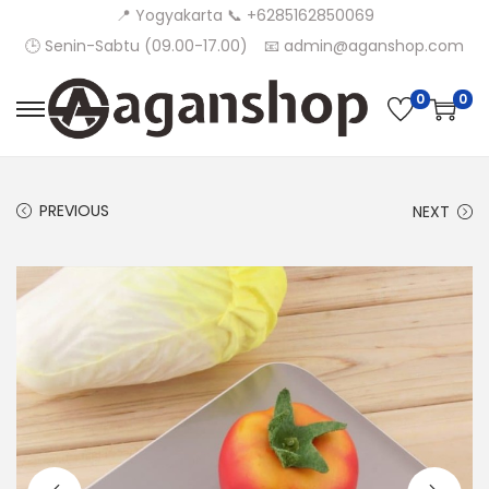
📍 Yogyakarta 📞 +6285162850069
🕒 Senin-Sabtu (09.00-17.00)
📧 admin@aganshop.com
0
0
S
S
k
k
i
i
PREVIOUS
NEXT
p
p
t
t
o
o
n
c
a
o
v
n
i
t
g
e
a
n