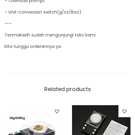
– Overload prompt
i
– Unit-conversion switch(g/oz/Iboz)
t
y
——
Terimakasih sudah mengunjungi toko kami
Kita tunggu orderannya ya
Related products