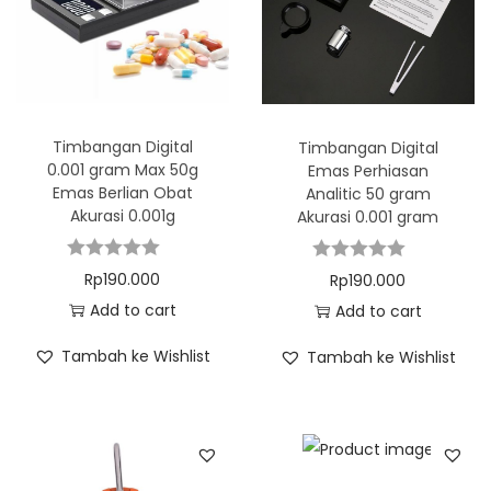
Timbangan Digital
Timbangan Digital
0.001 gram Max 50g
Emas Perhiasan
Emas Berlian Obat
Analitic 50 gram
Akurasi 0.001g
Akurasi 0.001 gram
Rp
190.000
Rp
190.000
Add to cart
Add to cart
Tambah ke Wishlist
Tambah ke Wishlist