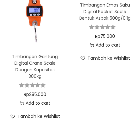
Timbangan Emas Saku
Digital Pocket Scale
Bentuk Asbak 500g/0.1g
Rp
75.000
Add to cart
Timbangan Gantung
Tambah ke Wishlist
Digital Crane Scale
Dengan Kapasitas
300kg
Rp
285.000
Add to cart
Tambah ke Wishlist