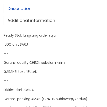
a
Description
l
5
Additional information
K
g
Ready Stok langsung order saja
5
0
100% unit BARU
0
—–
0
Garansi quality CHECK sebelum kirim
g
r
GARANSI toko 1BULAN
a
—–
m
Dikirim dari JOGJA
M
o
Garansi packing AMAN (GRATIS bublewarp/kardus)
d