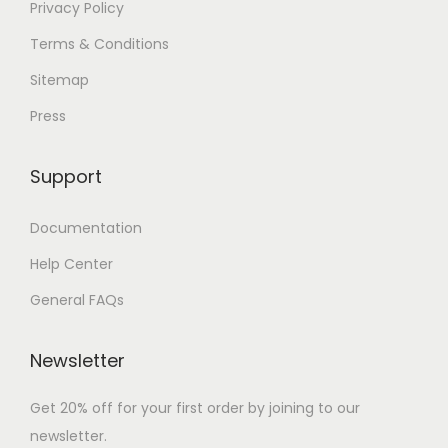
Privacy Policy
Terms & Conditions
Sitemap
Press
Support
Documentation
Help Center
General FAQs
Newsletter
Get 20% off for your first order by joining to our
newsletter.