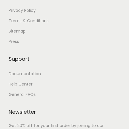
Privacy Policy
Terms & Conditions
Sitemap
Press
Support
Documentation
Help Center
General FAQs
Newsletter
Get 20% off for your first order by joining to our