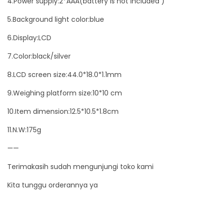
4.Power supply:2*AAA(battery is not included )
a
5.Background light color:blue
r
q
6.Display:LCD
u
7.Color:black/silver
a
8.LCD screen size:44.0*18.0*1.1mm
n
t
9.Weighing platform size:10*10 cm
i
10.Item dimension:12.5*10.5*1.8cm
t
11.N.W:175g
y
——
Terimakasih sudah mengunjungi toko kami
Kita tunggu orderannya ya