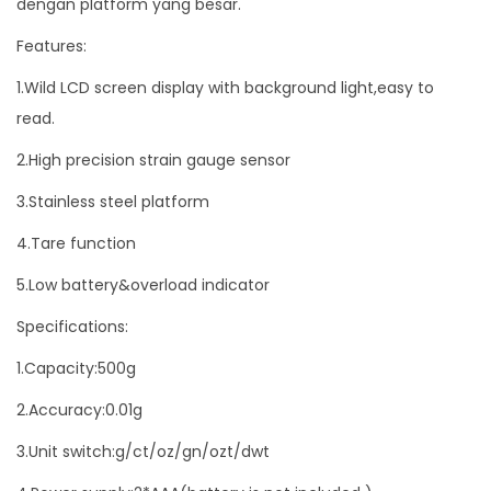
dengan platform yang besar.
0
Features:
g
r
1.Wild LCD screen display with background light,easy to
a
read.
m
2.High precision strain gauge sensor
0
3.Stainless steel platform
.
0
4.Tare function
1
5.Low battery&overload indicator
g
r
Specifications:
a
1.Capacity:500g
m
2.Accuracy:0.01g
B
e
3.Unit switch:g/ct/oz/gn/ozt/dwt
s