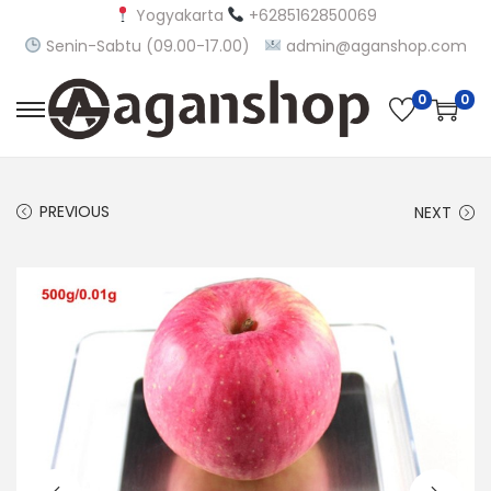
Yogyakarta
+6285162850069
Senin-Sabtu (09.00-17.00)
admin@aganshop.com
0
0
S
S
k
k
i
i
PREVIOUS
NEXT
p
p
t
t
o
o
n
c
a
o
v
n
i
t
g
e
a
n