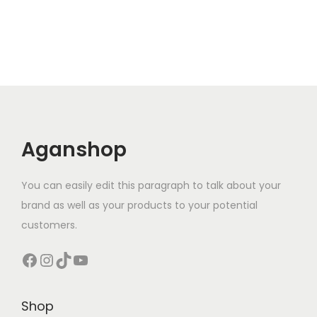
Aganshop
You can easily edit this paragraph to talk about your
brand as well as your products to your potential
customers.
Facebook
Instagram
TikTok
YouTube
Shop