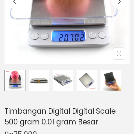
t
t
i
o
n
Timbangan Digital Digital Scale
500 gram 0.01 gram Besar