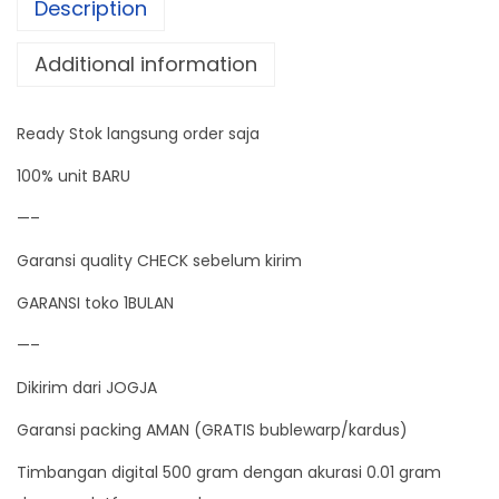
Description
a
l
Additional information
D
i
Ready Stok langsung order saja
g
i
100% unit BARU
t
—–
a
Garansi quality CHECK sebelum kirim
l
S
GARANSI toko 1BULAN
c
—–
a
Dikirim dari JOGJA
l
e
Garansi packing AMAN (GRATIS bublewarp/kardus)
5
Timbangan digital 500 gram dengan akurasi 0.01 gram
0