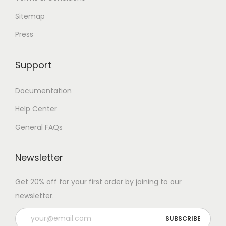
Sitemap
Press
Support
Documentation
Help Center
General FAQs
Newsletter
Get 20% off for your first order by joining to our
newsletter.