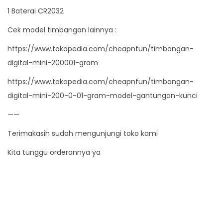
i
1 Baterai CR2032
t
Cek model timbangan lainnya :
y
https://www.tokopedia.com/cheapnfun/timbangan-
digital-mini-200001-gram
https://www.tokopedia.com/cheapnfun/timbangan-
digital-mini-200-0-01-gram-model-gantungan-kunci
——
Terimakasih sudah mengunjungi toko kami
Kita tunggu orderannya ya