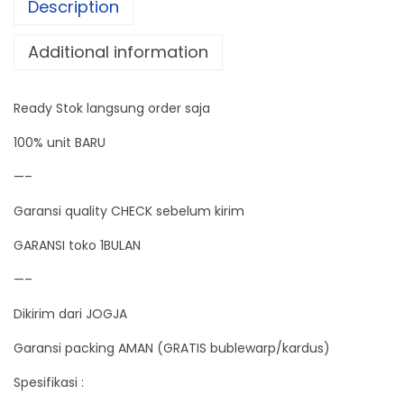
Description
i
g
Additional information
i
t
Ready Stok langsung order saja
a
l
100% unit BARU
S
—–
u
Garansi quality CHECK sebelum kirim
p
e
GARANSI toko 1BULAN
r
—–
M
Dikirim dari JOGJA
i
n
Garansi packing AMAN (GRATIS bublewarp/kardus)
i
Spesifikasi :
2