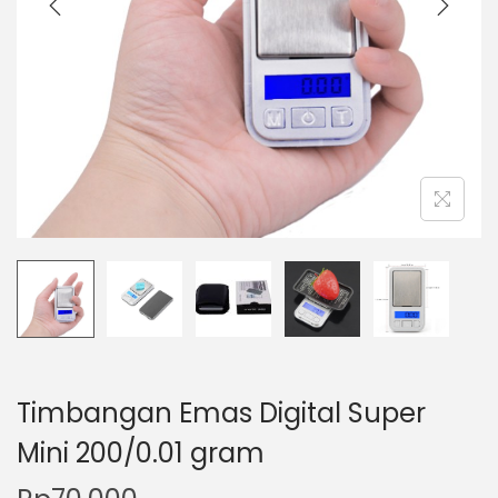
t
t
i
o
n
Timbangan Emas Digital Super
Mini 200/0.01 gram