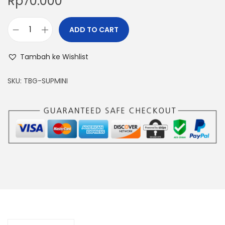
Rp
70.000
ADD TO CART
T
i
Tambah ke Wishlist
m
b
SKU:
TBG-SUPMINI
a
n
g
a
n
E
m
a
s
D