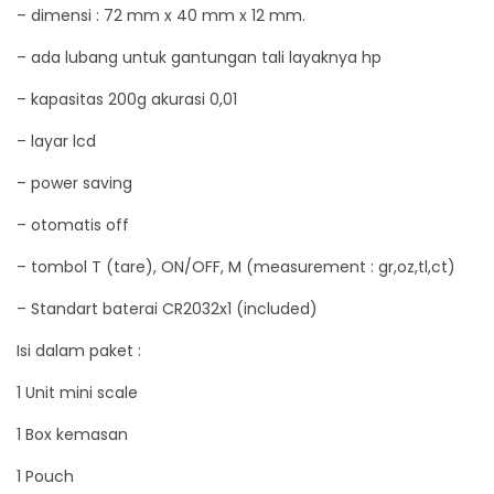
– dimensi : 72 mm x 40 mm x 12 mm.
0
0
– ada lubang untuk gantungan tali layaknya hp
/
– kapasitas 200g akurasi 0,01
0
– layar lcd
.
0
– power saving
1
– otomatis off
g
r
– tombol T (tare), ON/OFF, M (measurement : gr,oz,tl,ct)
a
– Standart baterai CR2032x1 (included)
m
Isi dalam paket :
q
u
1 Unit mini scale
a
1 Box kemasan
n
1 Pouch
t