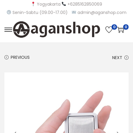
Yogyakarta
+6285162850069
Senin-Sabtu (09.00-17.00)
admin@aganshop.com
0
0
S
S
k
k
i
i
PREVIOUS
NEXT
p
p
t
t
o
o
n
c
a
o
v
n
i
t
g
e
a
n