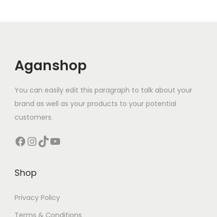
Aganshop
You can easily edit this paragraph to talk about your
brand as well as your products to your potential
customers.
Facebook
Instagram
TikTok
YouTube
Shop
Privacy Policy
Terms & Conditions