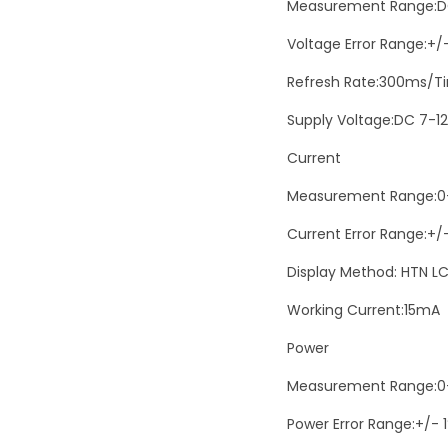
Measurement Range:D
Voltage Error Range:+/
Refresh Rate:300ms/T
Supply Voltage:DC 7-1
Current
Measurement Range:0
Current Error Range:+/
Display Method: HTN LC
Working Current:15mA
Power
Measurement Range:
Power Error Range:+/- 