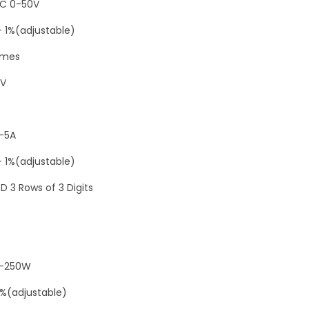
i
C 0-50V
g
- 1%(adjustable)
i
imes
t
a
2V
l
D
-5A
C
0
- 1%(adjustable)
-
D 3 Rows of 3 Digits
5
0
V
5
0-250W
A
1%(adjustable)
2