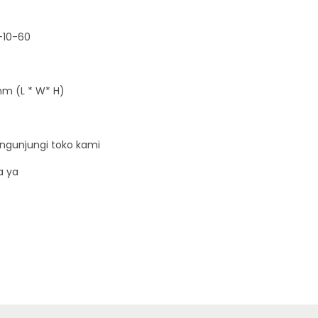
5
0
-10-60
W
-
1
m (L * W* H)
0
A
1
ngunjungi toko kami
0
a ya
0
V
q
u
a
n
t