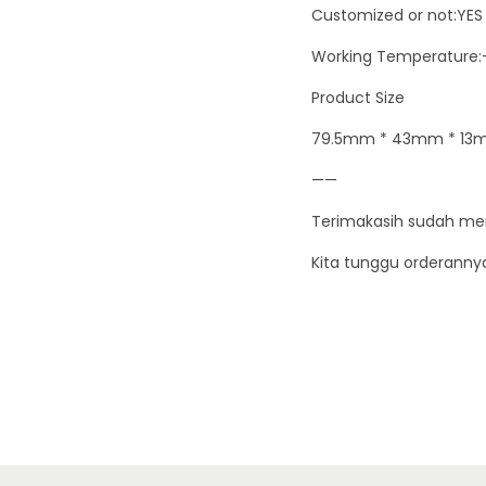
Customized or not:YES
Working Temperature:
Product Size
79.5mm * 43mm * 13m
——
Terimakasih sudah me
Kita tunggu orderanny