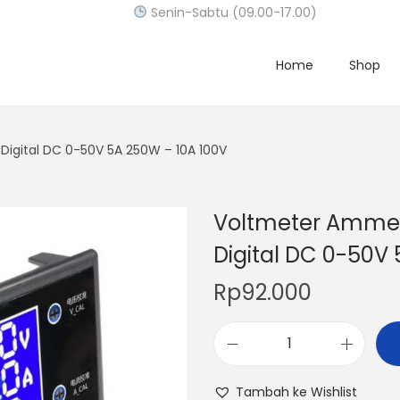
Senin-Sabtu (09.00-17.00)
Home
Shop
igital DC 0-50V 5A 250W – 10A 100V
Voltmeter Ammet
Digital DC 0-50V
Rp
92.000
V
o
Tambah ke Wishlist