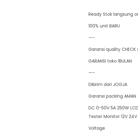
Ready Stok langsung or
100% unit BARU
—–
Garansi quality CHECK 
GARANSI toko 1BULAN
—–
Dikirim dari JOGJA
Garansi packing AMAN 
DC 0-50V 5A 250W LCD 
Tester Monitor 12V 24V
Voltage