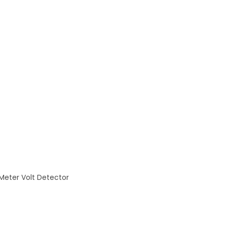
eter Volt Detector