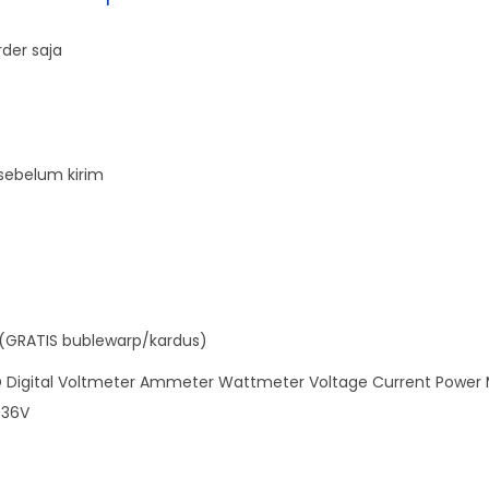
t
t
der saja
m
e
t
e
sebelum kirim
r
L
C
D
P
(GRATIS bublewarp/kardus)
a
n
Digital Voltmeter Ammeter Wattmeter Voltage Current Power M
e
 36V
l
D