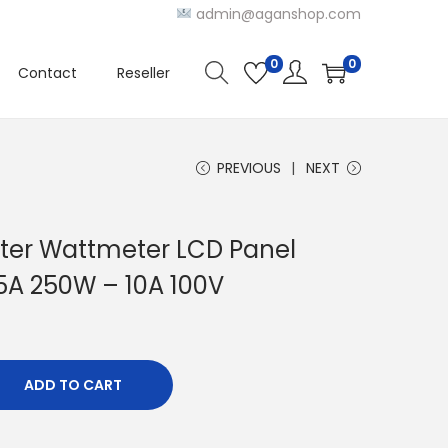
admin@aganshop.com
0
0
Contact
Reseller
PREVIOUS
NEXT
er Wattmeter LCD Panel
 5A 250W – 10A 100V
ADD TO CART