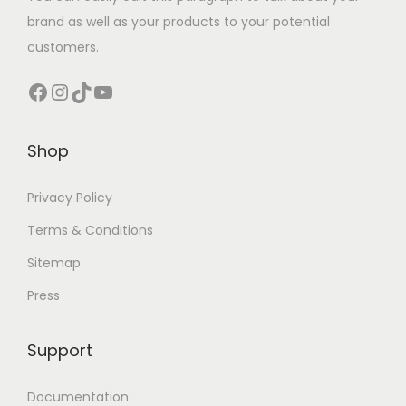
brand as well as your products to your potential
customers.
Facebook
Instagram
TikTok
YouTube
Shop
Privacy Policy
Terms & Conditions
Sitemap
Press
Support
Documentation