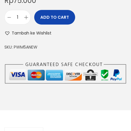
Rp
75.000
ADD TO CART
M
o
Tambah ke Wishlist
t
o
SKU:
PWM5ANEW
r
S
p
e
e
d
C
o
n
t