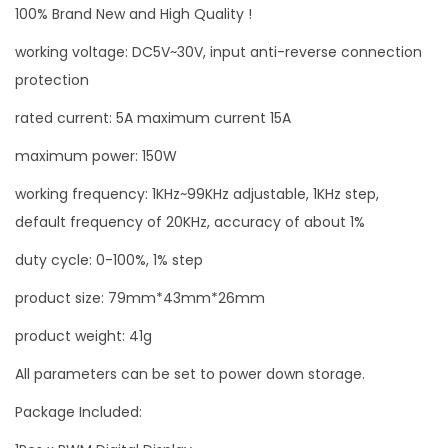
100% Brand New and High Quality !
a
l
working voltage: DC5V~30V, input anti-reverse connection
D
protection
i
rated current: 5A maximum current 15A
s
maximum power: 150W
p
l
working frequency: 1KHz~99KHz adjustable, 1KHz step,
a
default frequency of 20KHz, accuracy of about 1%
y
duty cycle: 0-100%, 1% step
5
A
product size: 79mm*43mm*26mm
D
product weight: 41g
C
All parameters can be set to power down storage.
5
-
Package Included:
3