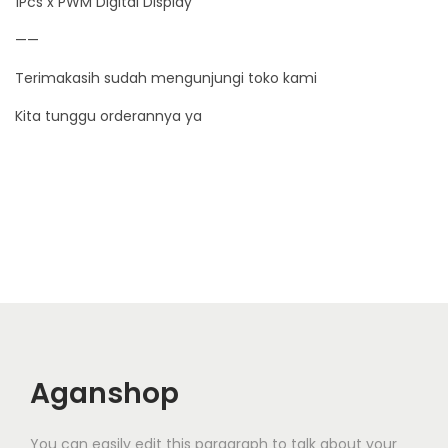
1Pcs x PWM Digital Display
0
——
V
1
Terimakasih sudah mengunjungi toko kami
5
Kita tunggu orderannya ya
0
W
q
u
a
n
t
i
t
y
Aganshop
You can easily edit this paragraph to talk about your