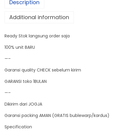
Description
r
o
Additional information
l
l
Ready Stok langsung order saja
e
r
100% unit BARU
D
—–
C
Garansi quality CHECK sebelum kirim
P
W
GARANSI toko 1BULAN
M
—–
D
Dikirim dari JOGJA
i
g
Garansi packing AMAN (GRATIS bublewarp/kardus)
i
Specification
t