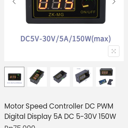
t
t
i
o
n
Motor Speed Controller DC PWM
Digital Display 5A DC 5-30V 150W