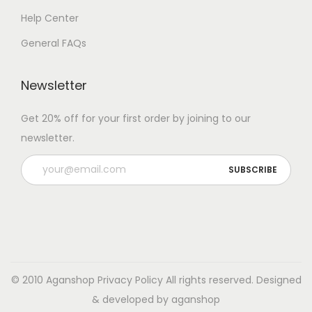
Help Center
General FAQs
Newsletter
Get 20% off for your first order by joining to our
newsletter.
© 2010 Aganshop
Privacy Policy
All rights reserved. Designed
& developed by aganshop