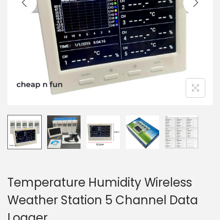
t
t
i
o
n
Temperature Humidity Wireless
Weather Station 5 Channel Data
Logger