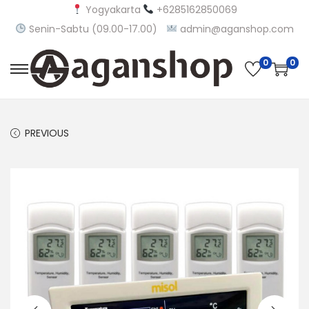
Yogyakarta
+6285162850069
Senin-Sabtu (09.00-17.00)
admin@aganshop.com
0
0
S
S
k
k
i
i
PREVIOUS
p
p
t
t
o
o
n
c
a
o
v
n
i
t
g
e
a
n