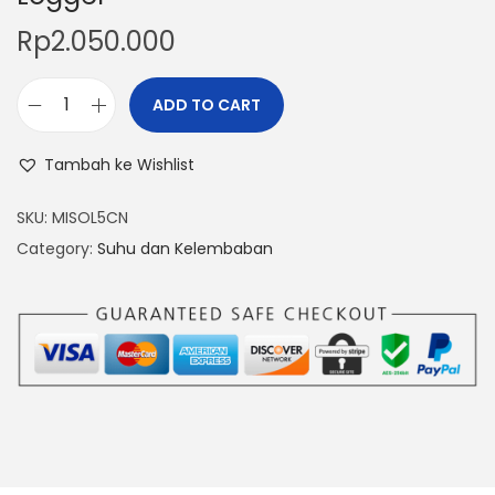
Rp
2.050.000
ADD TO CART
T
e
Tambah ke Wishlist
m
p
SKU:
MISOL5CN
e
Category:
Suhu dan Kelembaban
r
a
t
u
r
e
H
u