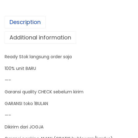
m
i
Description
d
i
Additional information
t
y
Ready Stok langsung order saja
W
i
100% unit BARU
r
—–
e
Garansi quality CHECK sebelum kirim
l
e
GARANSI toko 1BULAN
s
—–
s
Dikirim dari JOGJA
W
e