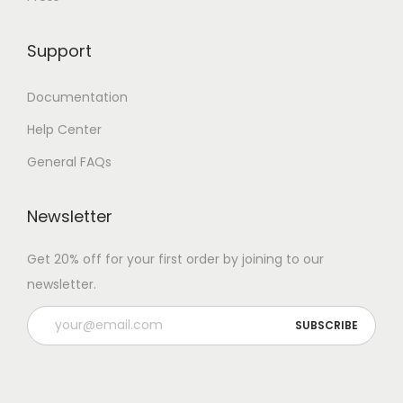
Support
Documentation
Help Center
General FAQs
Newsletter
Get 20% off for your first order by joining to our
newsletter.