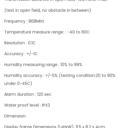
a
(test in open field, no obstacle in between)
n
Frequency : 868MHz
t
i
Temperature measure range: : -40 to 60C
t
Resolution : 0.1C
y
Accuracy : +/-1C
Humidity measuring range : 10% to 99%
Humidity accuracy : +/-5% (testing condition:20 to 90%
under 0-45C)
Alarm duration : 120 sec
Water proof level : IPX3
Dimension:
Display frame Dimensions (LxHxW): 11.5 x 8.2 x 4cm