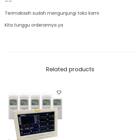
——
Terimakasih sudah mengunjungi toko kami
Kita tunggu orderannya ya
Related products