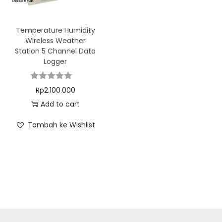
Temperature Humidity
Wireless Weather
Station 5 Channel Data
Logger
Rp
2.100.000
Add to cart
Tambah ke Wishlist