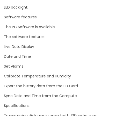
n
LED backlight;
n
Software features:
e
The PC Software is available
l
D
The software features:
a
Live Data Display
t
Date and Time
a
L
Set Alarms
o
Calibrate Temperature and Humidity
g
Export the history data from the SD Card
g
e
Sync Date and Time from the Compute
r
Specifications:
q
u
Transmission distance in open field : 100meter max.