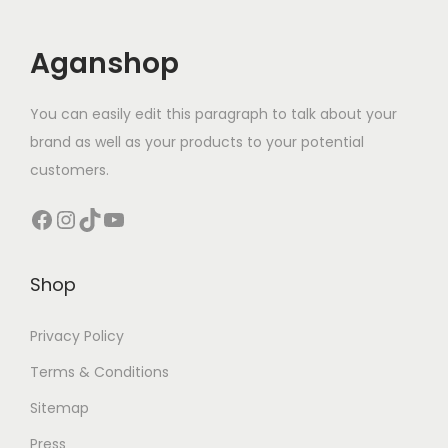
Aganshop
You can easily edit this paragraph to talk about your
brand as well as your products to your potential
customers.
Facebook
Instagram
TikTok
YouTube
Shop
Privacy Policy
Terms & Conditions
Sitemap
Press