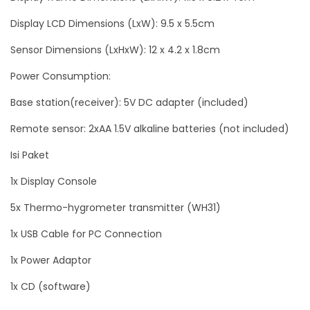
Display LCD Dimensions (LxW): 9.5 x 5.5cm
Sensor Dimensions (LxHxW): 12 x 4.2 x 1.8cm
Power Consumption:
Base station(receiver): 5V DC adapter (included)
Remote sensor: 2xAA 1.5V alkaline batteries (not included)
Isi Paket
1x Display Console
5x Thermo-hygrometer transmitter (WH31)
1x USB Cable for PC Connection
1x Power Adaptor
1x CD (software)