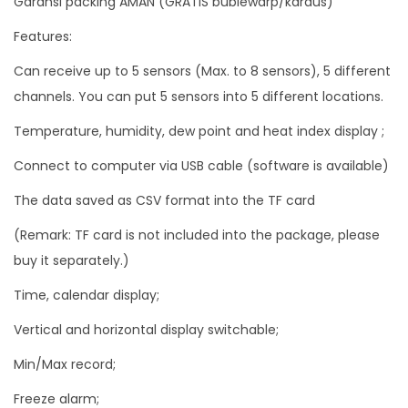
Garansi packing AMAN (GRATIS bublewarp/kardus)
a
Features:
t
Can receive up to 5 sensors (Max. to 8 sensors), 5 different
h
channels. You can put 5 sensors into 5 different locations.
e
r
Temperature, humidity, dew point and heat index display ;
S
Connect to computer via USB cable (software is available)
t
The data saved as CSV format into the TF card
a
t
(Remark: TF card is not included into the package, please
i
buy it separately.)
o
Time, calendar display;
n
5
Vertical and horizontal display switchable;
C
Min/Max record;
h
Freeze alarm;
a