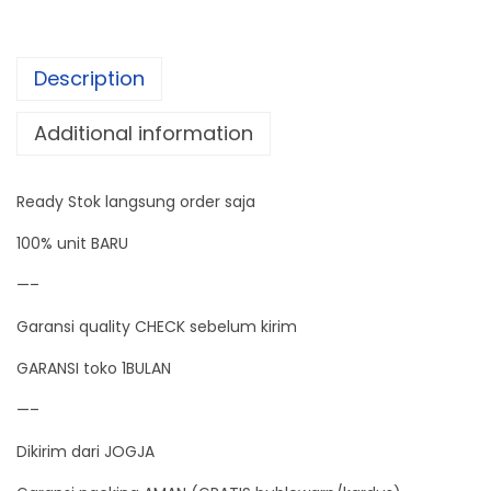
t
a
Description
l
E
Additional information
m
a
Ready Stok langsung order saja
s
P
100% unit BARU
e
—–
r
Garansi quality CHECK sebelum kirim
h
i
GARANSI toko 1BULAN
a
—–
s
Dikirim dari JOGJA
a
n