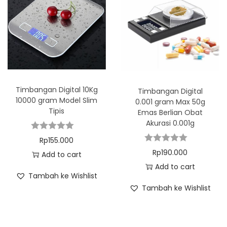
Timbangan Digital 10Kg
Timbangan Digital
10000 gram Model Slim
0.001 gram Max 50g
Tipis
Emas Berlian Obat
Akurasi 0.001g
Rp
155.000
Rp
190.000
Add to cart
Add to cart
Tambah ke Wishlist
Tambah ke Wishlist