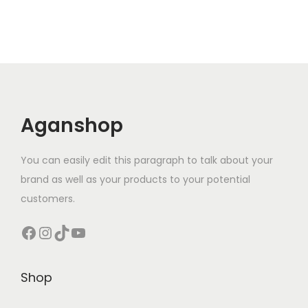
Aganshop
You can easily edit this paragraph to talk about your
brand as well as your products to your potential
customers.
Facebook
Instagram
TikTok
YouTube
Shop