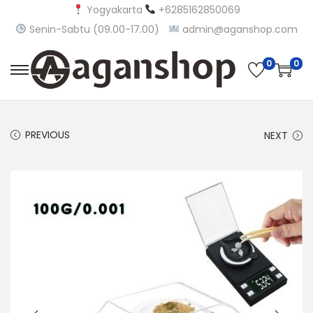
Yogyakarta
+6285162850069
Senin-Sabtu (09.00-17.00)
admin@aganshop.com
0
0
S
S
k
k
i
i
PREVIOUS
NEXT
p
p
t
t
o
o
n
c
a
o
v
n
i
t
g
e
a
n