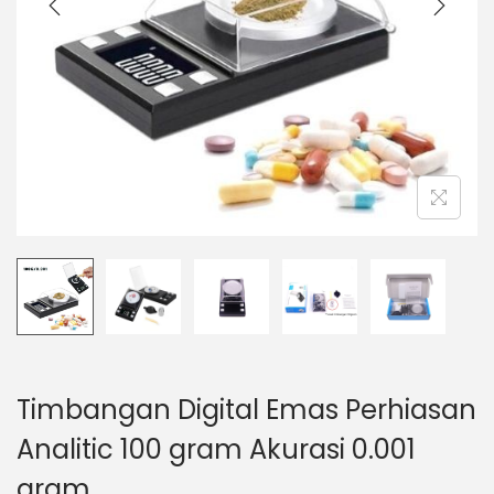
t
t
i
o
n
Timbangan Digital Emas Perhiasan
Analitic 100 gram Akurasi 0.001
gram