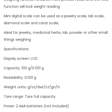
k
function will lock weight reading
u
Mini digital scale can be used as a jewelry scale, lab scale,
r
diamond scale and carat scale,
a
ideal for jewelry, medicinal herbs, lab, powder or other small
s
things weighing
i
0
Specifications:
.
Dispaly screen: LCD
0
Capacity: 100 g/0.001 g
0
1
Readability: 0.001 g
g
Weight units: g/oz/dwt/ct/gn/tl
r
Tare range: Tare full capacity
a
m
Power: 2 AAA batteries (not included)
q