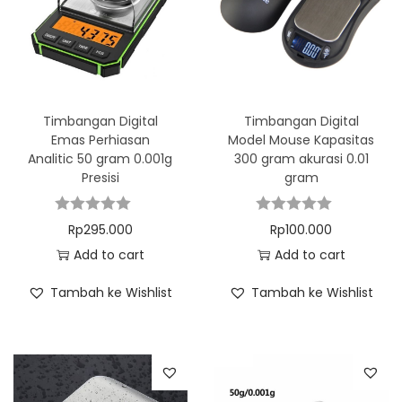
Timbangan Digital
Timbangan Digital
Emas Perhiasan
Model Mouse Kapasitas
Analitic 50 gram 0.001g
300 gram akurasi 0.01
Presisi
gram
Rp
295.000
Rp
100.000
Add to cart
Add to cart
Tambah ke Wishlist
Tambah ke Wishlist