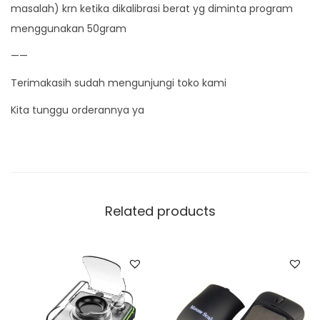
masalah) krn ketika dikalibrasi berat yg diminta program
menggunakan 50gram
——
Terimakasih sudah mengunjungi toko kami
Kita tunggu orderannya ya
Related products