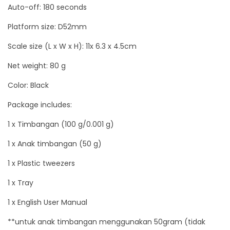
Auto-off: 180 seconds
u
Platform size: D52mm
a
n
Scale size (L x W x H): 11x 6.3 x 4.5cm
t
Net weight: 80 g
i
t
Color: Black
y
Package includes:
1 x Timbangan (100 g/0.001 g)
1 x Anak timbangan (50 g)
1 x Plastic tweezers
1 x Tray
1 x English User Manual
**untuk anak timbangan menggunakan 50gram (tidak