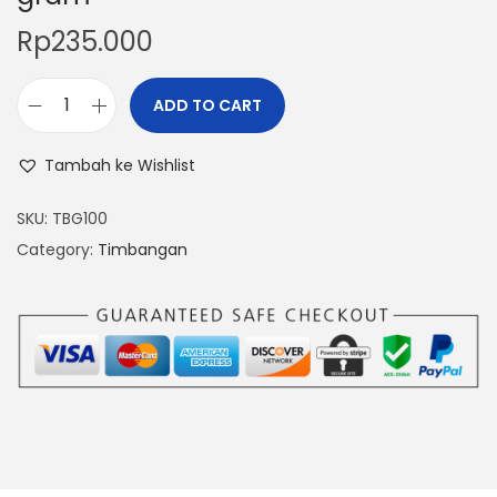
Rp
235.000
ADD TO CART
T
i
Tambah ke Wishlist
m
b
SKU:
TBG100
a
Category:
Timbangan
n
g
a
n
D
i
g
i