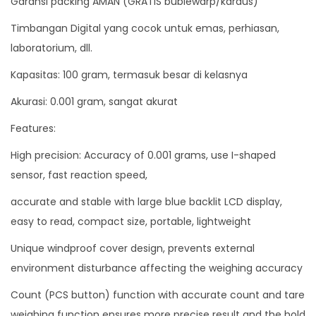
Garansi packing AMAN (GRATIS bublewarp/kardus)
A
Timbangan Digital yang cocok untuk emas, perhiasan,
n
laboratorium, dll.
a
Kapasitas: 100 gram, termasuk besar di kelasnya
l
i
Akurasi: 0.001 gram, sangat akurat
t
Features:
i
High precision: Accuracy of 0.001 grams, use I-shaped
c
sensor, fast reaction speed,
1
0
accurate and stable with large blue backlit LCD display,
0
easy to read, compact size, portable, lightweight
g
Unique windproof cover design, prevents external
r
environment disturbance affecting the weighing accuracy
a
m
Count (PCS button) function with accurate count and tare
A
weighing function ensures more precise result and the hold