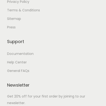
Privacy Policy
Terms & Conditions
Sitemap
Press
Support
Documentation
Help Center
General FAQs
Newsletter
Get 20% off for your first order by joining to our
newsletter.